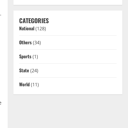
.
CATEGORIES
National
(128)
Others
(34)
Sports
(1)
State
(24)
World
(11)
e