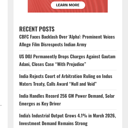
RECENT POSTS
CBFC Faces Backlash Over ‘Alpha’: Prominent Voices
Allege Film Disrespects Indian Army
US DOJ Permanently Drops Charges Against Gautam
Adani, Closes Case “With Prejudice”
India Rejects Court of Arbitration Ruling on Indus
Waters Treaty, Calls Award “Null and Void”
India Handles Record 256 GW Power Demand, Solar
Emerges as Key Driver
.
India’s Industrial Output Grows 4.1% in March 2026,
Investment Demand Remains Strong