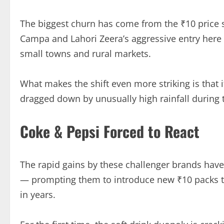
The biggest churn has come from the ₹10 price
Campa and Lahori Zeera’s aggressive entry here
small towns and rural markets.
What makes the shift even more striking is that 
dragged down by unusually high rainfall durin
Coke & Pepsi Forced to React
The rapid gains by these challenger brands ha
— prompting them to introduce new ₹10 packs to
in years.