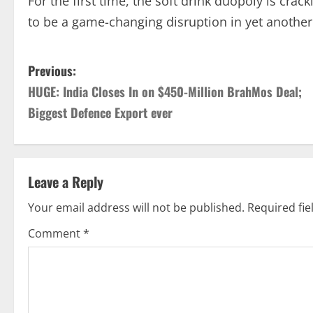
For the first time, the soft drink duopoly is cr
to be a game-changing disruption in yet another
P
Previous:
HUGE: India Closes In on $450-Million BrahMos Deal;
o
Biggest Defence Export ever
s
t
Leave a Reply
n
Your email address will not be published.
Required fi
a
Comment
*
v
i
g