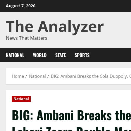
Skip
August 7, 2026
to
The Analyzer
content
News That Matters
NATIONAL
WORLD
STATE
SPORTS
Home
National
BIG: Ambani Breaks the Cola Duopoly. 
National
BIG: Ambani Breaks the