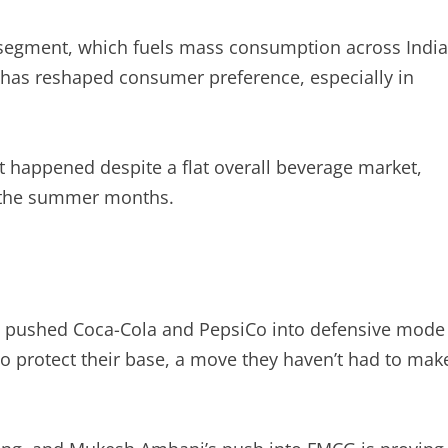
 segment, which fuels mass consumption across India
 has reshaped consumer preference, especially in
it happened despite a flat overall beverage market,
g the summer months.
ve pushed Coca-Cola and PepsiCo into defensive mode
 protect their base, a move they haven’t had to mak