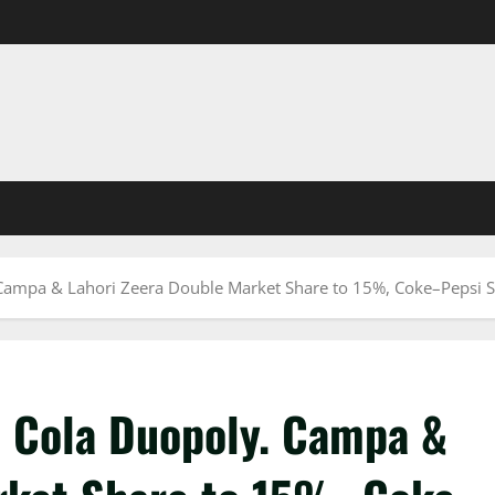
Campa & Lahori Zeera Double Market Share to 15%, Coke–Pepsi S
 Cola Duopoly. Campa &