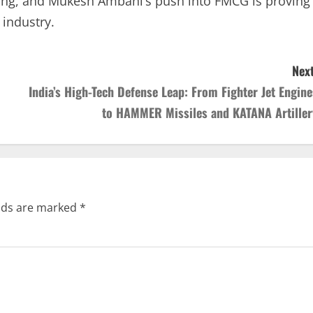
acking, and Mukesh Ambani’s push into FMCG is proving
 industry.
Next
India’s High-Tech Defense Leap: From Fighter Jet Engine
to HAMMER Missiles and KATANA Artiller
elds are marked
*