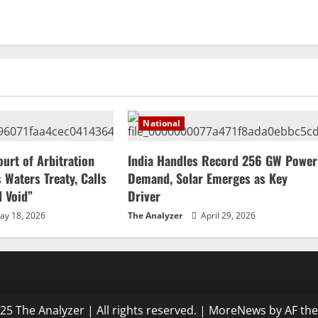
National
ourt of Arbitration
India Handles Record 256 GW Power
 Waters Treaty, Calls
Demand, Solar Emerges as Key
d Void”
Driver
y 18, 2026
The Analyzer
April 29, 2026
25 The Analyzer | All rights reserved.
|
MoreNews
by AF th