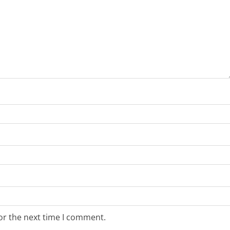
or the next time I comment.