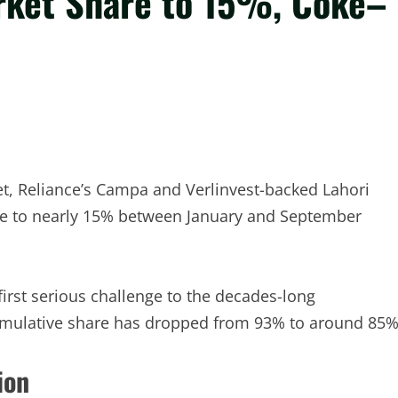
rket Share to 15%, Coke–
et, Reliance’s Campa and Verlinvest-backed Lahori
e to nearly 15% between January and September
rst serious challenge to the decades-long
mulative share has dropped from 93% to around 85%
ion