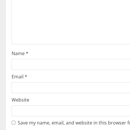
a
t
i
o
Name
*
n
Email
*
Website
Save my name, email, and website in this browser f