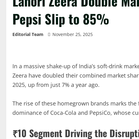
Lahori Zeera Double Ma
Pepsi Slip to 85%
Editorial Team
November 25, 2025
In a massive shake-up of India’s soft-drink mark
Zeera have doubled their combined market shar
2025, up from just 7% a year ago.
The rise of these homegrown brands marks the fi
dominance of Coca-Cola and PepsiCo, whose cu
₹10 Segment Driving the Disrupt