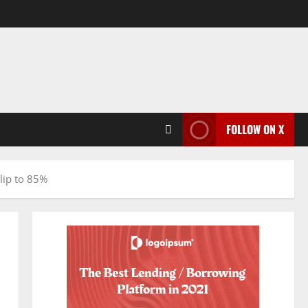
FOLLOW ON X
lip to 85%