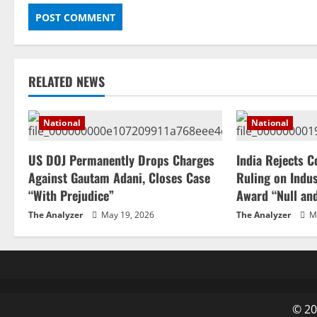
RELATED NEWS
National
National
US DOJ Permanently Drops Charges
India Rejects C
Against Gautam Adani, Closes Case
Ruling on Indus
“With Prejudice”
Award “Null an
The Analyzer
May 19, 2026
The Analyzer
Ma
© 20