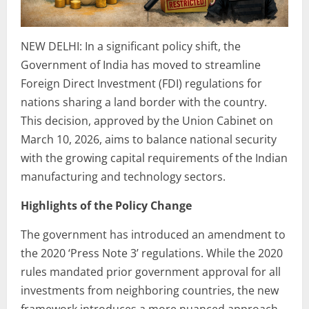
NEW DELHI: In a significant policy shift, the
Government of India has moved to streamline
Foreign Direct Investment (FDI) regulations for
nations sharing a land border with the country.
This decision, approved by the Union Cabinet on
March 10, 2026, aims to balance national security
with the growing capital requirements of the Indian
manufacturing and technology sectors.
Highlights of the Policy Change
The government has introduced an amendment to
the 2020 ‘Press Note 3’ regulations. While the 2020
rules mandated prior government approval for all
investments from neighboring countries, the new
framework introduces a more nuanced approach.