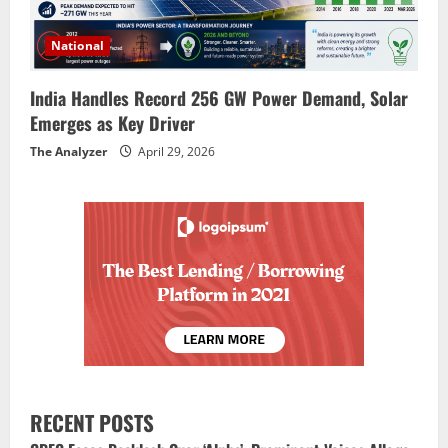
National
India Handles Record 256 GW Power Demand, Solar
Emerges as Key Driver
The Analyzer
April 29, 2026
RECENT POSTS