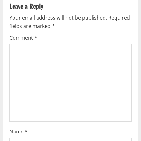
Leave a Reply
Your email address will not be published.
Required
fields are marked
*
Comment
*
Name
*