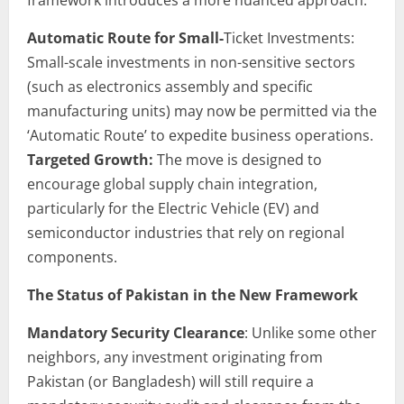
Automatic Route for Small-
Ticket Investments:
Small-scale investments in non-sensitive sectors
(such as electronics assembly and specific
manufacturing units) may now be permitted via the
‘Automatic Route’ to expedite business operations.
Targeted Growth:
The move is designed to
encourage global supply chain integration,
particularly for the Electric Vehicle (EV) and
semiconductor industries that rely on regional
components.
The Status of Pakistan in the New Framework
Mandatory Security Clearance
: Unlike some other
neighbors, any investment originating from
Pakistan (or Bangladesh) will still require a