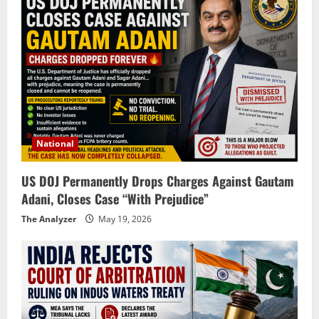
National
US DOJ Permanently Drops Charges Against Gautam
Adani, Closes Case “With Prejudice”
The Analyzer
May 19, 2026