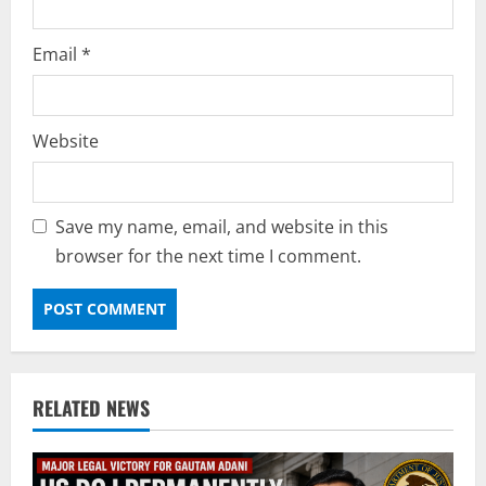
Email
*
Website
Save my name, email, and website in this
browser for the next time I comment.
RELATED NEWS