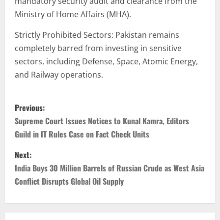
mandatory security audit and clearance from the
Ministry of Home Affairs (MHA).
Strictly Prohibited Sectors: Pakistan remains
completely barred from investing in sensitive
sectors, including Defense, Space, Atomic Energy,
and Railway operations.
Previous:
Supreme Court Issues Notices to Kunal Kamra, Editors
Guild in IT Rules Case on Fact Check Units
Next:
India Buys 30 Million Barrels of Russian Crude as West Asia
Conflict Disrupts Global Oil Supply