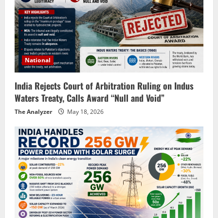
National
India Rejects Court of Arbitration Ruling on Indus
Waters Treaty, Calls Award “Null and Void”
The Analyzer
May 18, 2026