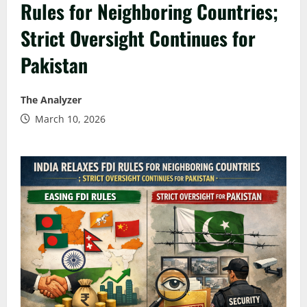
Rules for Neighboring Countries;
Strict Oversight Continues for
Pakistan
The Analyzer
March 10, 2026