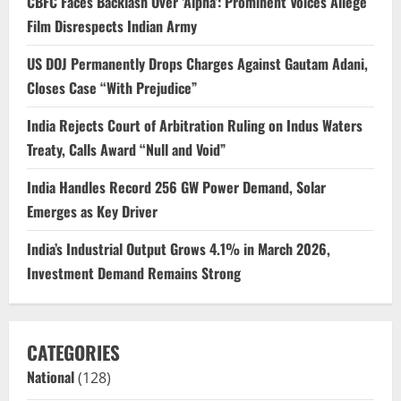
CBFC Faces Backlash Over ‘Alpha’: Prominent Voices Allege
Film Disrespects Indian Army
US DOJ Permanently Drops Charges Against Gautam Adani,
Closes Case “With Prejudice”
India Rejects Court of Arbitration Ruling on Indus Waters
Treaty, Calls Award “Null and Void”
India Handles Record 256 GW Power Demand, Solar
Emerges as Key Driver
India’s Industrial Output Grows 4.1% in March 2026,
Investment Demand Remains Strong
CATEGORIES
National
(128)