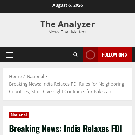
August 6, 2026
The Analyzer
News That Matters
FOLLOW ON X
Home
National
Breaking News: India Relaxes FDI Rules for Neighboring
Countries; Strict Oversight Continues for Pakistan
National
Breaking News: India Relaxes FDI