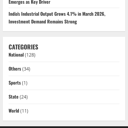
Emerges as Key Driver
India’s Industrial Output Grows 4.1% in March 2026,
Investment Demand Remains Strong
CATEGORIES
National
(128)
Others
(34)
Sports
(1)
State
(24)
World
(11)