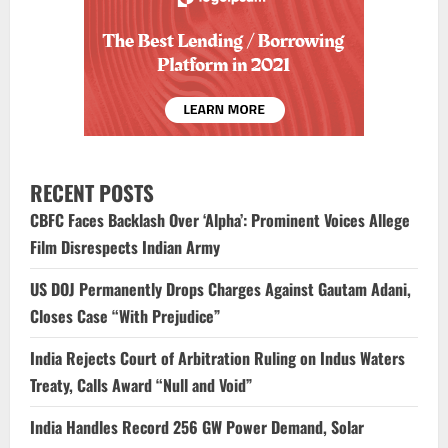
RECENT POSTS
CBFC Faces Backlash Over ‘Alpha’: Prominent Voices Allege
Film Disrespects Indian Army
US DOJ Permanently Drops Charges Against Gautam Adani,
Closes Case “With Prejudice”
India Rejects Court of Arbitration Ruling on Indus Waters
Treaty, Calls Award “Null and Void”
India Handles Record 256 GW Power Demand, Solar