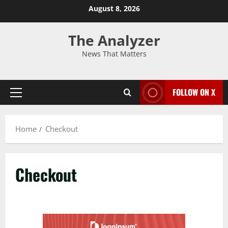
August 8, 2026
The Analyzer
News That Matters
FOLLOW ON X
Home
Checkout
Checkout