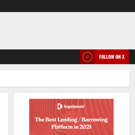
FOLLOW ON X