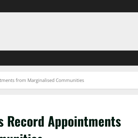
ntments from Marginalised Communities
ks Record Appointments