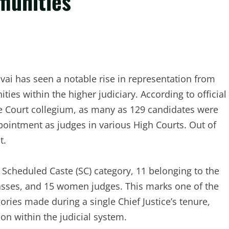
munities
Gavai has seen a notable rise in representation from
es within the higher judiciary. According to official
me Court collegium, as many as 129 candidates were
intment as judges in various High Courts. Out of
t.
cheduled Caste (SC) category, 11 belonging to the
sses, and 15 women judges. This marks one of the
ories made during a single Chief Justice’s tenure,
ion within the judicial system.