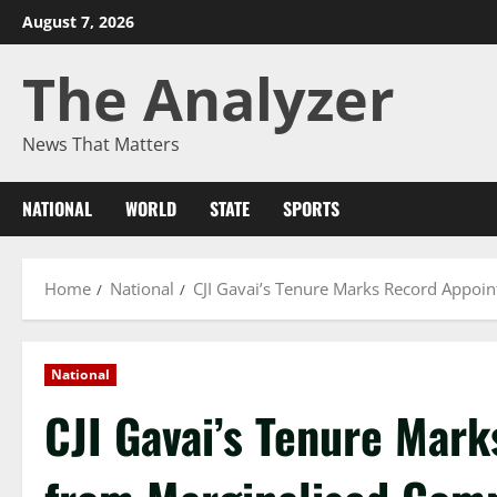
August 7, 2026
The Analyzer
News That Matters
NATIONAL
WORLD
STATE
SPORTS
Home
National
CJI Gavai’s Tenure Marks Record Appoi
National
CJI Gavai’s Tenure Mar