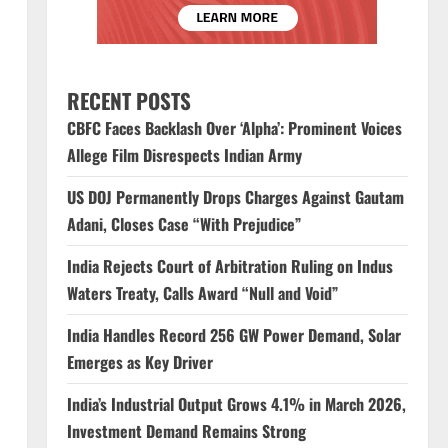
RECENT POSTS
CBFC Faces Backlash Over ‘Alpha’: Prominent Voices
Allege Film Disrespects Indian Army
US DOJ Permanently Drops Charges Against Gautam
Adani, Closes Case “With Prejudice”
India Rejects Court of Arbitration Ruling on Indus
Waters Treaty, Calls Award “Null and Void”
India Handles Record 256 GW Power Demand, Solar
Emerges as Key Driver
India’s Industrial Output Grows 4.1% in March 2026,
Investment Demand Remains Strong