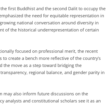
 the first Buddhist and the second Dalit to occupy the
y emphasized the need for equitable representation in
a growing national conversation around diversity in
t of the historical underrepresentation of certain
tionally focused on professional merit, the recent
 to create a bench more reflective of the country’s
bed the move as a step toward bridging the
transparency, regional balance, and gender parity in
m may also inform future discussions on the
icy analysts and constitutional scholars see it as an