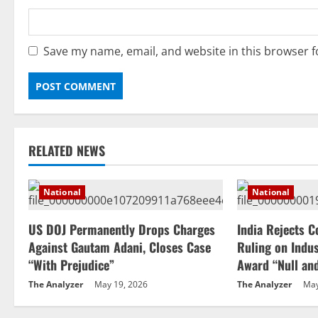
Save my name, email, and website in this browser f
RELATED NEWS
National
National
US DOJ Permanently Drops Charges
India Rejects C
Against Gautam Adani, Closes Case
Ruling on Indus
“With Prejudice”
Award “Null an
The Analyzer
May 19, 2026
The Analyzer
May