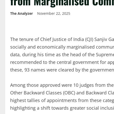
from Marginalised Com
The Analyzer
November 22, 2025
The tenure of Chief Justice of India (CJI) Sanjiv 
socially and economically marginalised communiti
data, during his time as the head of the Supre
recommended to the central government for appo
these, 93 names were cleared by the governmen
Among those approved were 10 judges from the S
Other Backward Classes (OBC) and Backward Cla
highest tallies of appointments from these categ
highlighting a shift towards greater social inclus