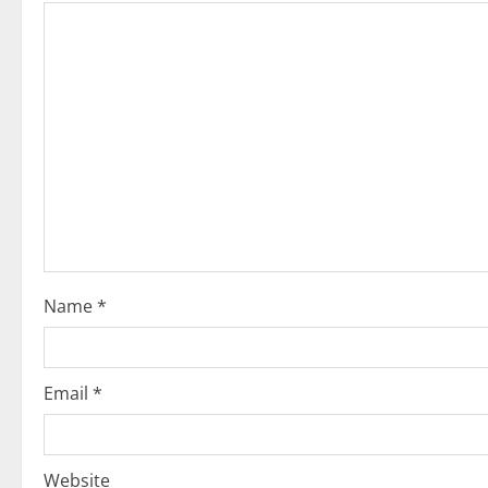
Name
*
Email
*
Website