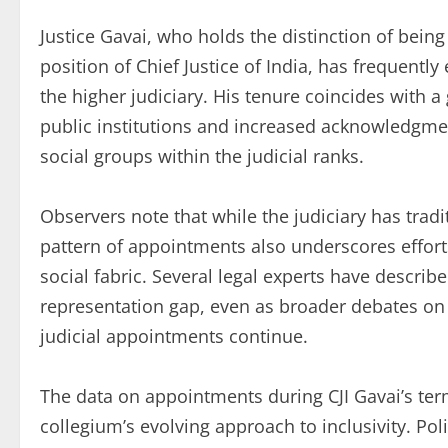
Justice Gavai, who holds the distinction of being
position of Chief Justice of India, has frequentl
the higher judiciary. His tenure coincides with 
public institutions and increased acknowledgmen
social groups within the judicial ranks.
Observers note that while the judiciary has tradi
pattern of appointments also underscores efforts
social fabric. Several legal experts have descri
representation gap, even as broader debates on 
judicial appointments continue.
The data on appointments during CJI Gavai’s ter
collegium’s evolving approach to inclusivity. Pol