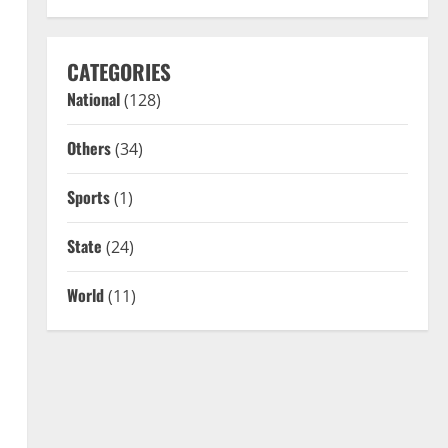
CATEGORIES
National
(128)
Others
(34)
Sports
(1)
State
(24)
World
(11)