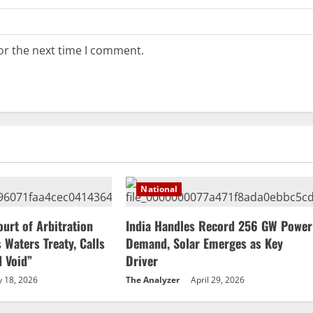
or the next time I comment.
National
ourt of Arbitration
India Handles Record 256 GW Power
 Waters Treaty, Calls
Demand, Solar Emerges as Key
d Void”
Driver
 18, 2026
The Analyzer
April 29, 2026