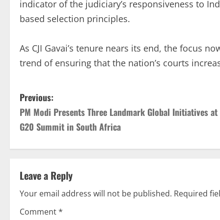
indicator of the judiciary’s responsiveness to Ind
based selection principles.
As CJI Gavai’s tenure nears its end, the focus n
trend of ensuring that the nation’s courts increas
Previous:
PM Modi Presents Three Landmark Global Initiatives at
G20 Summit in South Africa
Leave a Reply
Your email address will not be published.
Required fi
Comment
*