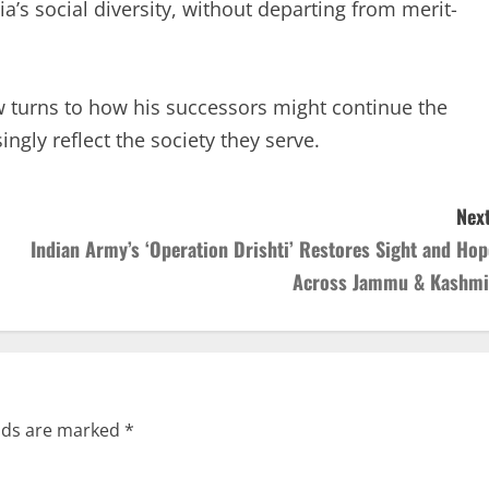
ia’s social diversity, without departing from merit-
ow turns to how his successors might continue the
ingly reflect the society they serve.
Next
Indian Army’s ‘Operation Drishti’ Restores Sight and Hop
Across Jammu & Kashmi
elds are marked
*