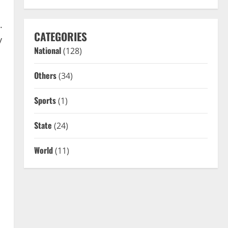
.
CATEGORIES
y
National
(128)
Others
(34)
Sports
(1)
State
(24)
World
(11)