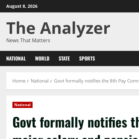
August 8, 2026
The Analyzer
News That Matters
NATIONAL
WORLD
STATE
SPORTS
Home
National
Govt formally notifies the 8th Pay Com
National
Govt formally notifies 