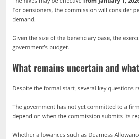
The hikes may be effective
from January 1, 202
For pensioners, the commission will consider pe
demand.
Given the size of the beneficiary base, the exerc
government’s budget.
What remains uncertain and what
Despite the formal start, several key questions
The government has not yet committed to a firm d
depend on when the commission submits its re
Whether allowances such as Dearness Allowance 