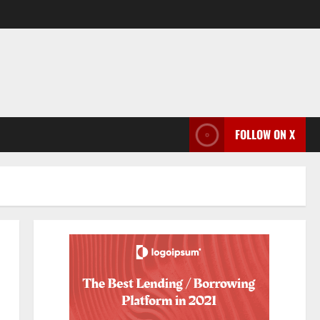
FOLLOW ON X