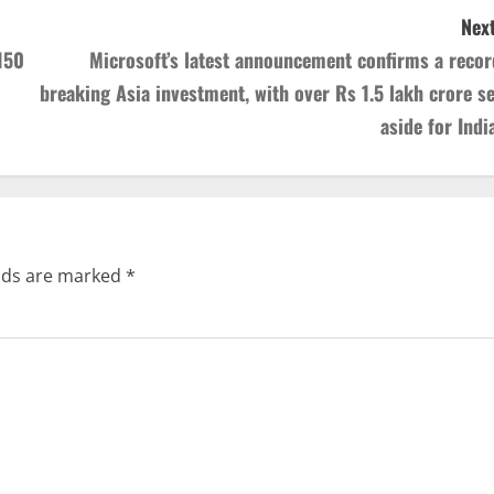
Next
150
Microsoft’s latest announcement confirms a recor
breaking Asia investment, with over Rs 1.5 lakh crore se
aside for India
elds are marked
*