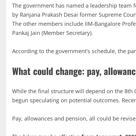
The government has named a leadership team fo
by Ranjana Prakash Desai former Supreme Court j
The other members include IIM-Bangalore Profes
Pankaj Jain (Member Secretary).
According to the government’s schedule, the pa
What could change: pay, allowanc
While the final structure will depend on the 8th
begun speculating on potential outcomes. Recen
Pay, allowances and pension, all could be revise