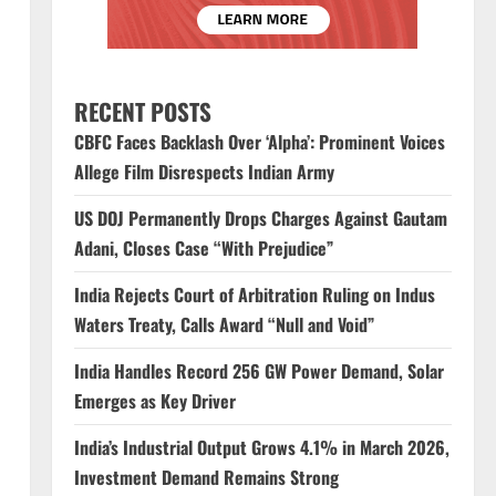
RECENT POSTS
CBFC Faces Backlash Over ‘Alpha’: Prominent Voices
Allege Film Disrespects Indian Army
US DOJ Permanently Drops Charges Against Gautam
Adani, Closes Case “With Prejudice”
India Rejects Court of Arbitration Ruling on Indus
Waters Treaty, Calls Award “Null and Void”
India Handles Record 256 GW Power Demand, Solar
Emerges as Key Driver
India’s Industrial Output Grows 4.1% in March 2026,
Investment Demand Remains Strong