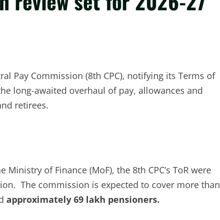
n review set for 2026-27
tral Pay Commission (8th CPC), notifying its Terms of
 the long-awaited overhaul of pay, allowances and
nd retirees.
he Ministry of Finance (MoF), the 8th CPC’s ToR were
tion. The commission is expected to cover more than
d
approximately 69 lakh pensioners.