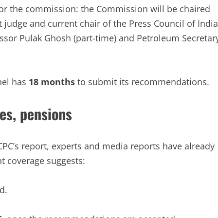
r the commission: the Commission will be chaired
udge and current chair of the Press Council of India
sor Pulak Ghosh (part-time) and Petroleum Secretar
nel has
18 months
to submit its recommendations.
es, pensions
 CPC’s report, experts and media reports have already
t coverage suggests:
d.