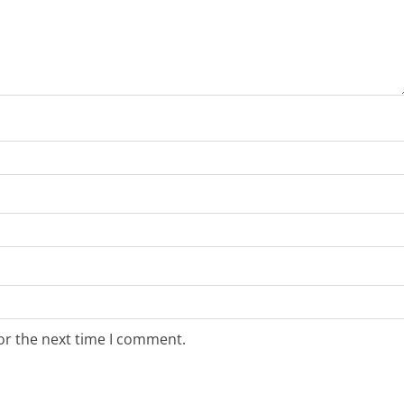
or the next time I comment.