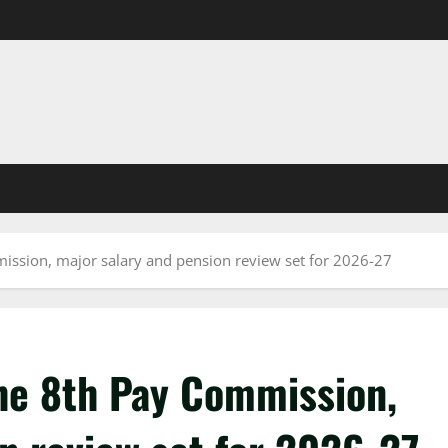
mission, major salary and pension review set for 2026-27
the 8th Pay Commission,