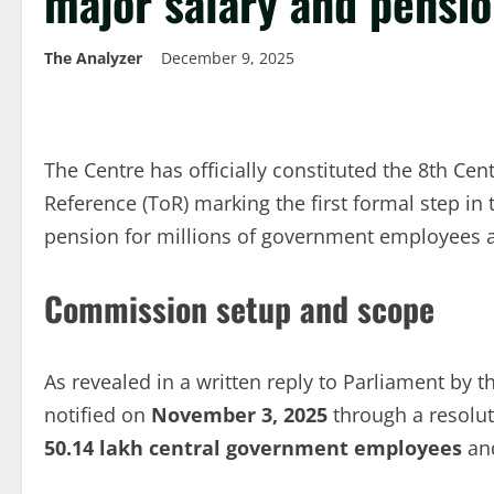
major salary and pensio
The Analyzer
December 9, 2025
The Centre has officially constituted the 8th Cen
Reference (ToR) marking the first formal step in
pension for millions of government employees a
Commission setup and scope
As revealed in a written reply to Parliament by t
notified on
November 3, 2025
through a resolu
50.14 lakh central government employees
an