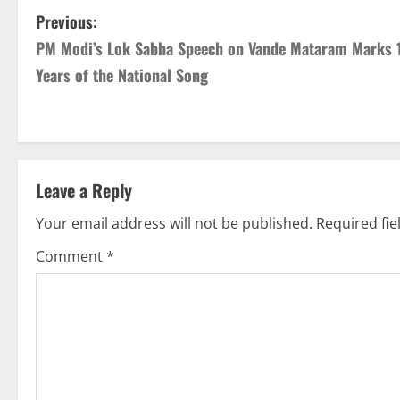
Previous:
PM Modi’s Lok Sabha Speech on Vande Mataram Marks 
Years of the National Song
Leave a Reply
Your email address will not be published.
Required fi
Comment
*