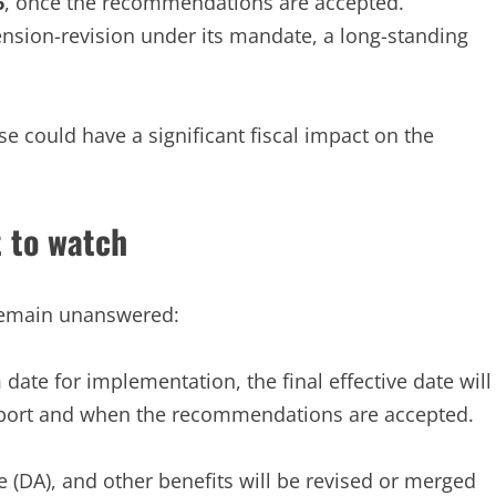
6
, once the recommendations are accepted.
nsion-revision under its mandate, a long-standing
ise could have a significant fiscal impact on the
 to watch
 remain unanswered:
ate for implementation, the final effective date will
port and when the recommendations are accepted.
(DA), and other benefits will be revised or merged