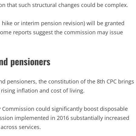
on that such structural changes could be complex.
im hike or interim pension revision) will be granted
h some reports suggest the commission may issue
nd pensioners
d pensioners, the constitution of the 8th CPC brings
ising inflation and cost of living.
ay Commission could significantly boost disposable
ssion implemented in 2016 substantially increased
across services.