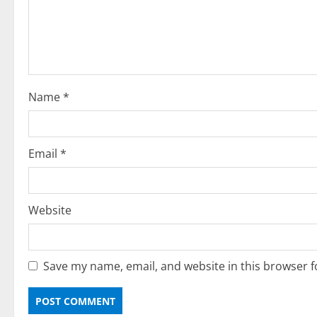
Name
*
Email
*
Website
Save my name, email, and website in this browser f