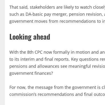
That said, stakeholders are likely to watch clo
such as DA-basic pay merger, pension revision, 
government moves from recommendations to i
Looking ahead
With the 8th CPC now formally in motion and an 1
to its interim and final reports. Key questions r
pensions and allowances see meaningful revision
government finances?
For now, the message from the government is cle
commission’s recommendations and final outc