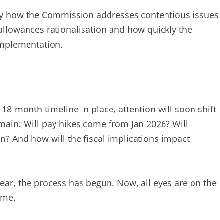
sely how the Commission addresses contentious issues
allowances rationalisation and how quickly the
mplementation.
8-month timeline in place, attention will soon shift
emain: Will pay hikes come from Jan 2026? Will
? And how will the fiscal implications impact
ar, the process has begun. Now, all eyes are on the
ome.