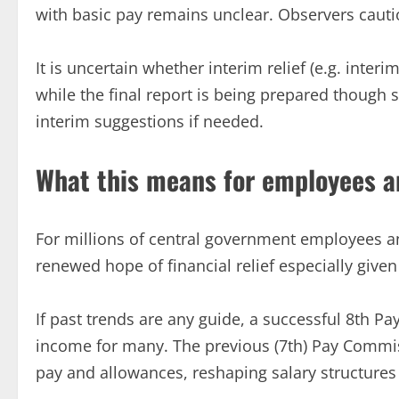
with basic pay remains unclear. Observers cauti
It is uncertain whether interim relief (e.g. inter
while the final report is being prepared thoug
interim suggestions if needed.
What this means for employees a
For millions of central government employees an
renewed hope of financial relief especially given r
If past trends are any guide, a successful 8th P
income for many. The previous (7th) Pay Commi
pay and allowances, reshaping salary structures 