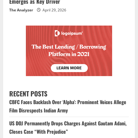
Emerges as Key Driver
The Analyzer
April 29, 2026
RECENT POSTS
CBFC Faces Backlash Over ‘Alpha’: Prominent Voices Allege
Film Disrespects Indian Army
US DOJ Permanently Drops Charges Against Gautam Adani,
Closes Case “With Prejudice”