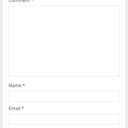
Comment
*
Name
*
Email
*