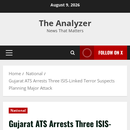
August 9, 2026
The Analyzer
News That Matters
FOLLOW ON X
Home
National
Gujarat ATS Arrests Three ISIS-Linked Terror Suspects
Planning Major Attack
National
Gujarat ATS Arrests Three ISIS-