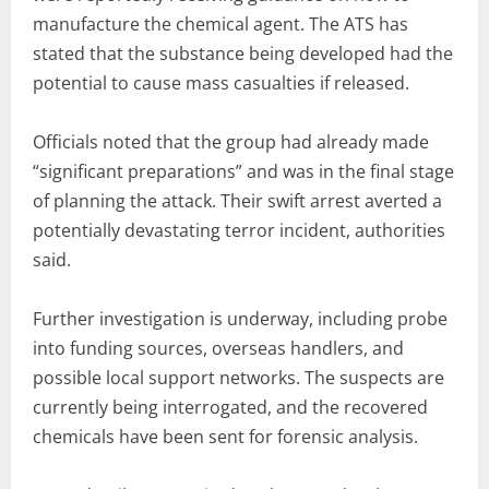
manufacture the chemical agent. The ATS has
stated that the substance being developed had the
potential to cause mass casualties if released.
Officials noted that the group had already made
“significant preparations” and was in the final stage
of planning the attack. Their swift arrest averted a
potentially devastating terror incident, authorities
said.
Further investigation is underway, including probe
into funding sources, overseas handlers, and
possible local support networks. The suspects are
currently being interrogated, and the recovered
chemicals have been sent for forensic analysis.