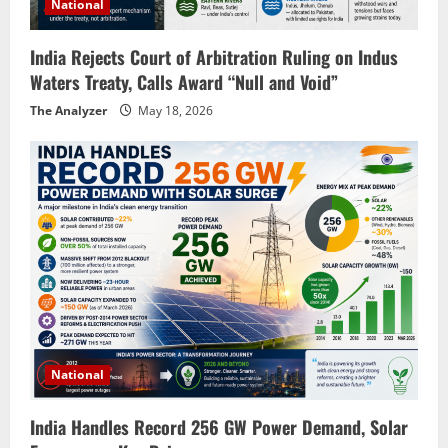
National
India Rejects Court of Arbitration Ruling on Indus
Waters Treaty, Calls Award “Null and Void”
The Analyzer
May 18, 2026
National
India Handles Record 256 GW Power Demand, Solar