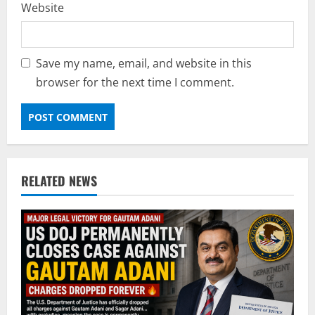
Website
Save my name, email, and website in this
browser for the next time I comment.
RELATED NEWS