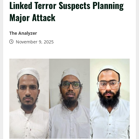
Linked Terror Suspects Planning
Major Attack
The Analyzer
November 9, 2025