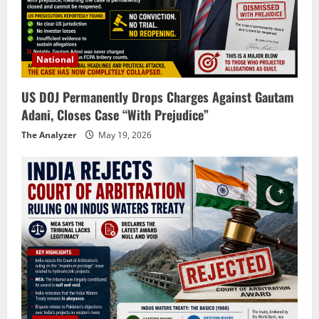
National
US DOJ Permanently Drops Charges Against Gautam
Adani, Closes Case “With Prejudice”
The Analyzer
May 19, 2026