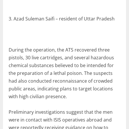
3. Azad Suleman Saifi – resident of Uttar Pradesh
During the operation, the ATS recovered three
pistols, 30 live cartridges, and several hazardous
chemical substances believed to be intended for
the preparation of a lethal poison. The suspects
had also conducted reconnaissance of crowded
public areas, indicating plans to target locations
with high civilian presence.
Preliminary investigations suggest that the men
were in contact with ISIS operatives abroad and
were reportedly receiving guidance on how to