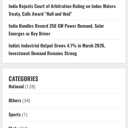
India Rejects Court of Arbitration Ruling on Indus Waters
Treaty, Calls Award “Null and Void”
India Handles Record 256 GW Power Demand, Solar
Emerges as Key Driver
India’s Industrial Output Grows 4.1% in March 2026,
Investment Demand Remains Strong
CATEGORIES
National
(128)
Others
(34)
Sports
(1)