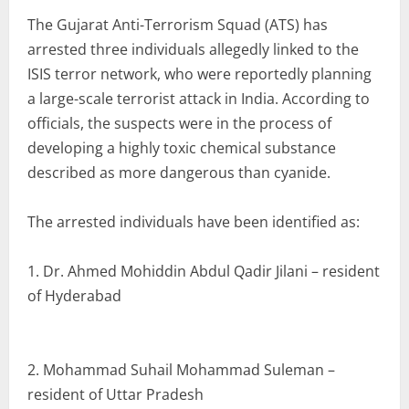
The Gujarat Anti-Terrorism Squad (ATS) has
arrested three individuals allegedly linked to the
ISIS terror network, who were reportedly planning
a large-scale terrorist attack in India. According to
officials, the suspects were in the process of
developing a highly toxic chemical substance
described as more dangerous than cyanide.
The arrested individuals have been identified as:
1. Dr. Ahmed Mohiddin Abdul Qadir Jilani – resident
of Hyderabad
2. Mohammad Suhail Mohammad Suleman –
resident of Uttar Pradesh