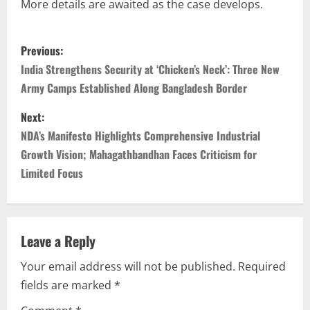
More details are awaited as the case develops.
Previous:
India Strengthens Security at ‘Chicken’s Neck’: Three New
Army Camps Established Along Bangladesh Border
Next:
NDA’s Manifesto Highlights Comprehensive Industrial
Growth Vision; Mahagathbandhan Faces Criticism for
Limited Focus
Leave a Reply
Your email address will not be published.
Required
fields are marked
*