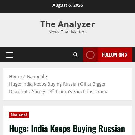
August 6, 2026
The Analyzer
News That Matters
FOLLOW ON X
Home
National
Huge: India Keeps Buying Russian Oil at Bigger
Discounts, Shrugs Off Trump’s Sanctions Drama
National
Huge: India Keeps Buying Russian