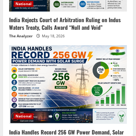
National
India Rejects Court of Arbitration Ruling on Indus
Waters Treaty, Calls Award “Null and Void”
The Analyzer
May 18, 2026
National
India Handles Record 256 GW Power Demand, Solar