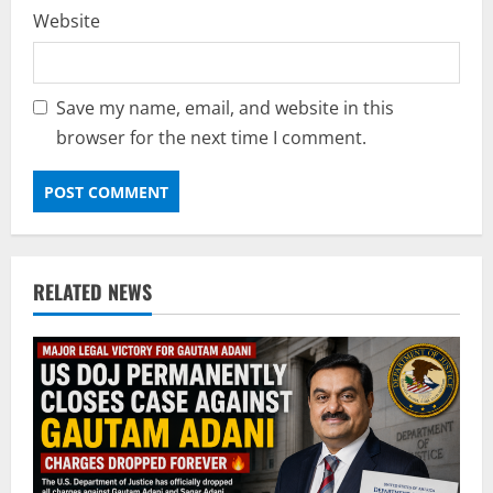
Website
Save my name, email, and website in this
browser for the next time I comment.
RELATED NEWS