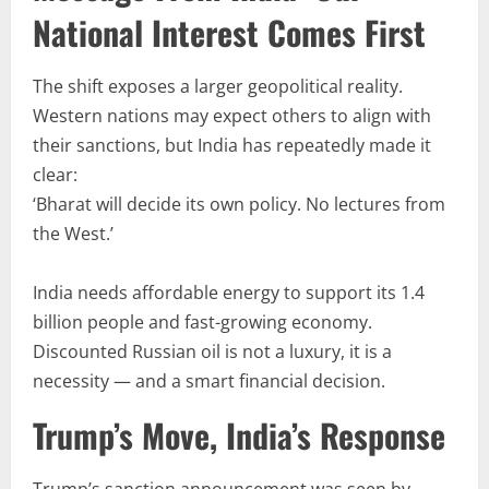
National Interest Comes First
The shift exposes a larger geopolitical reality.
Western nations may expect others to align with
their sanctions, but India has repeatedly made it
clear:
‘Bharat will decide its own policy. No lectures from
the West.’
India needs affordable energy to support its 1.4
billion people and fast-growing economy.
Discounted Russian oil is not a luxury, it is a
necessity — and a smart financial decision.
Trump’s Move, India’s Response