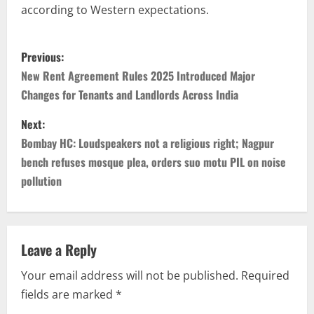
according to Western expectations.
Previous:
New Rent Agreement Rules 2025 Introduced Major
Changes for Tenants and Landlords Across India
Next:
Bombay HC: Loudspeakers not a religious right; Nagpur
bench refuses mosque plea, orders suo motu PIL on noise
pollution
Leave a Reply
Your email address will not be published.
Required
fields are marked
*