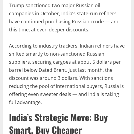
Trump sanctioned two major Russian oil
companies in October, India’s state-run refiners
have continued purchasing Russian crude — and
this time, at even deeper discounts.
According to industry trackers, Indian refiners have
shifted smartly to non-sanctioned Russian
suppliers, securing cargoes at about 5 dollars per
barrel below Dated Brent. Just last month, the
discount was around 3 dollars. With sanctions
reducing the pool of international buyers, Russia is
offering even sweeter deals — and India is taking
full advantage.
India’s Strategic Move: Buy
Smart, Buy Cheaper