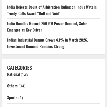
India Rejects Court of Arbitration Ruling on Indus Waters
Treaty, Calls Award “Null and Void”
India Handles Record 256 GW Power Demand, Solar
Emerges as Key Driver
India’s Industrial Output Grows 4.1% in March 2026,
Investment Demand Remains Strong
CATEGORIES
National
(128)
Others
(34)
Sports
(1)