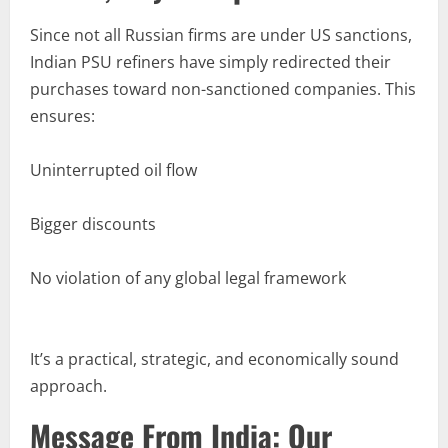
Since not all Russian firms are under US sanctions,
Indian PSU refiners have simply redirected their
purchases toward non-sanctioned companies. This
ensures:
Uninterrupted oil flow
Bigger discounts
No violation of any global legal framework
It’s a practical, strategic, and economically sound
approach.
Message From India: Our