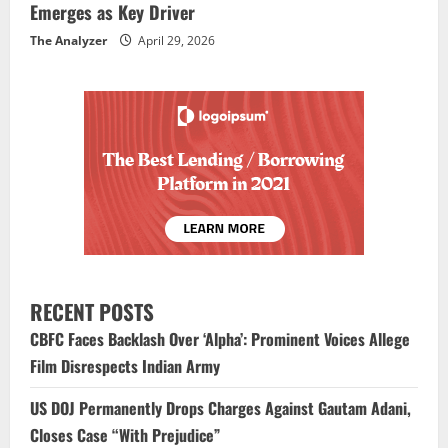
Emerges as Key Driver
The Analyzer
April 29, 2026
RECENT POSTS
CBFC Faces Backlash Over ‘Alpha’: Prominent Voices Allege
Film Disrespects Indian Army
US DOJ Permanently Drops Charges Against Gautam Adani,
Closes Case “With Prejudice”