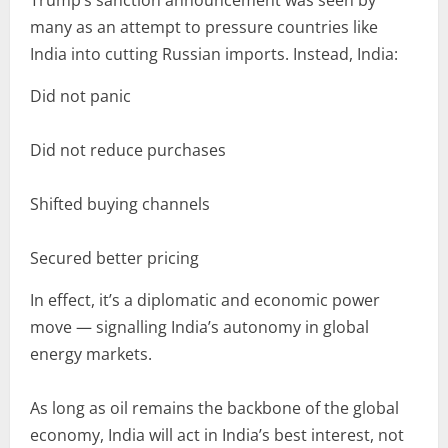
Trump’s sanction announcement was seen by
many as an attempt to pressure countries like
India into cutting Russian imports. Instead, India:
Did not panic
Did not reduce purchases
Shifted buying channels
Secured better pricing
In effect, it’s a diplomatic and economic power
move — signalling India’s autonomy in global
energy markets.
As long as oil remains the backbone of the global
economy, India will act in India’s best interest, not