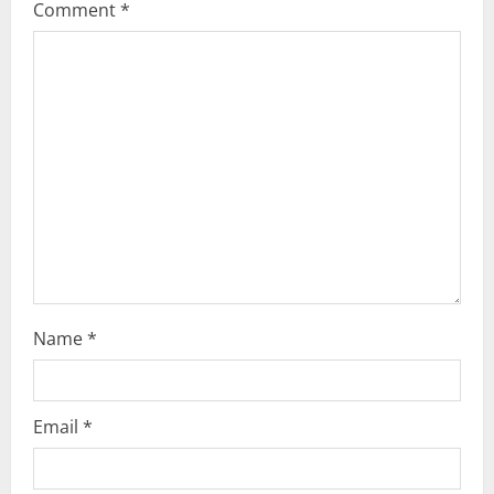
Comment
*
Name
*
Email
*