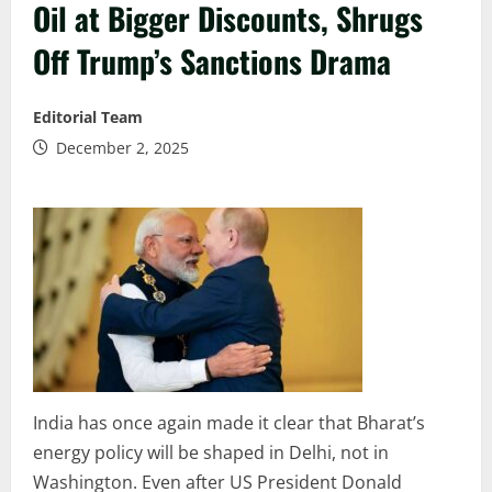
Oil at Bigger Discounts, Shrugs
Off Trump’s Sanctions Drama
Editorial Team
December 2, 2025
India has once again made it clear that Bharat’s
energy policy will be shaped in Delhi, not in
Washington. Even after US President Donald