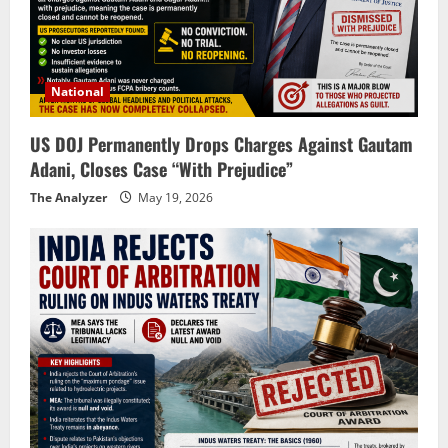
National
US DOJ Permanently Drops Charges Against Gautam
Adani, Closes Case “With Prejudice”
The Analyzer
May 19, 2026