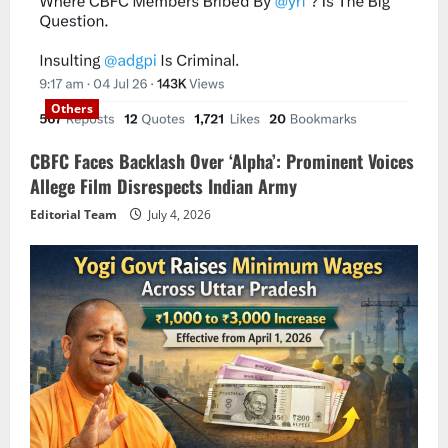
Others
CBFC Faces Backlash Over ‘Alpha’: Prominent Voices
Allege Film Disrespects Indian Army
Editorial Team
July 4, 2026