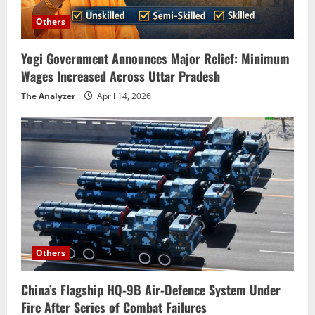
Others
Yogi Government Announces Major Relief: Minimum
Wages Increased Across Uttar Pradesh
The Analyzer
April 14, 2026
Others
China’s Flagship HQ-9B Air-Defence System Under
Fire After Series of Combat Failures