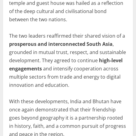
temple and guest house was hailed as a reflection
of the deep cultural and civilisational bond
between the two nations.
The two leaders reaffirmed their shared vision of a
prosperous and interconnected South Asia
,
grounded in mutual trust, respect, and sustainable
development. They agreed to continue
high-level
engagements
and intensify cooperation across
multiple sectors from trade and energy to digital
innovation and education.
With these developments, India and Bhutan have
once again demonstrated that their friendship
goes beyond geography it is a partnership rooted
in history, faith, and a common pursuit of progress
and peace in the region.