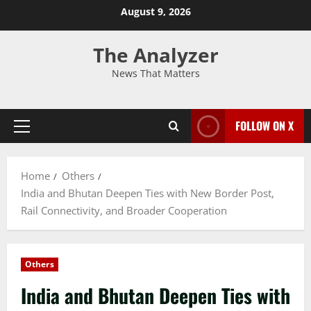
August 9, 2026
The Analyzer
News That Matters
FOLLOW ON X
Home
Others
India and Bhutan Deepen Ties with New Border Post,
Rail Connectivity, and Broader Cooperation
Others
India and Bhutan Deepen Ties with