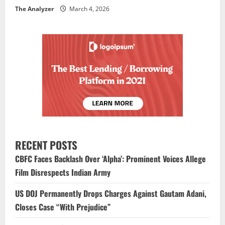
The Analyzer
March 4, 2026
RECENT POSTS
CBFC Faces Backlash Over ‘Alpha’: Prominent Voices Allege
Film Disrespects Indian Army
US DOJ Permanently Drops Charges Against Gautam Adani,
Closes Case “With Prejudice”