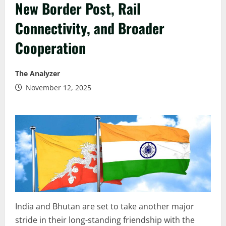
New Border Post, Rail
Connectivity, and Broader
Cooperation
The Analyzer
November 12, 2025
India and Bhutan are set to take another major
stride in their long-standing friendship with the