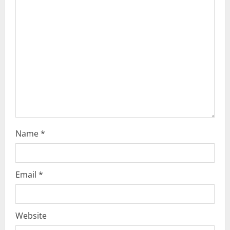
Name
*
Email
*
Website