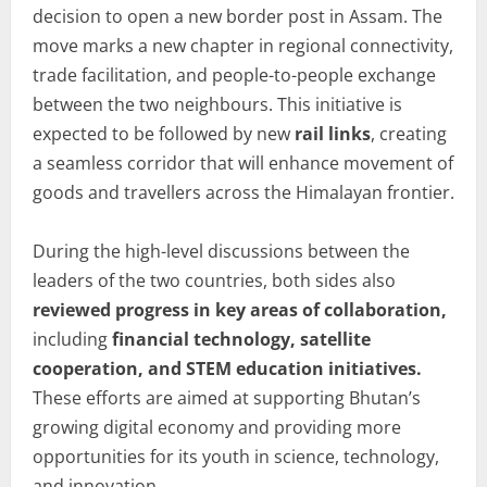
decision to open a new border post in Assam. The
move marks a new chapter in regional connectivity,
trade facilitation, and people-to-people exchange
between the two neighbours. This initiative is
expected to be followed by new
rail links
, creating
a seamless corridor that will enhance movement of
goods and travellers across the Himalayan frontier.
During the high-level discussions between the
leaders of the two countries, both sides also
reviewed progress in key areas of collaboration,
including
financial technology, satellite
cooperation, and STEM education initiatives.
These efforts are aimed at supporting Bhutan’s
growing digital economy and providing more
opportunities for its youth in science, technology,
and innovation.