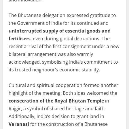
The Bhutanese delegation expressed gratitude to
the Government of India for its continued and
uninterrupted supply of essential goods and
fertilisers
, even during global disruptions. The
recent arrival of the first consignment under a new
bilateral arrangement was also warmly
acknowledged, symbolising India’s commitment to
its trusted neighbour’s economic stability.
Cultural and spiritual cooperation formed another
highlight of the meeting. Both sides welcomed the
consecration of the Royal Bhutan Temple
in
Rajgir, a symbol of shared heritage and faith.
Additionally, India’s decision to grant land in
Varanasi
for the construction of a Bhutanese