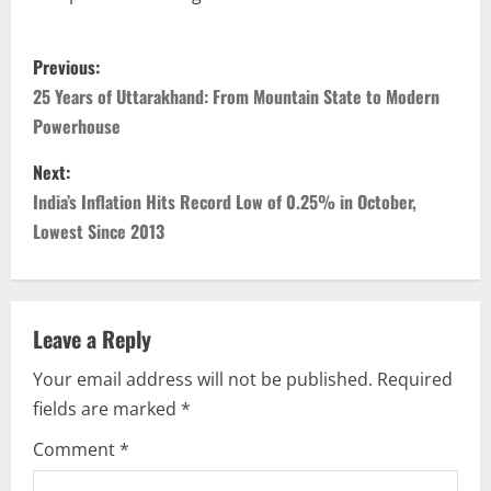
Previous:
25 Years of Uttarakhand: From Mountain State to Modern
Powerhouse
Next:
India’s Inflation Hits Record Low of 0.25% in October,
Lowest Since 2013
Leave a Reply
Your email address will not be published.
Required
fields are marked
*
Comment
*