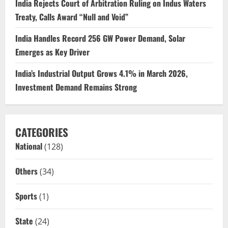
India Rejects Court of Arbitration Ruling on Indus Waters
Treaty, Calls Award “Null and Void”
India Handles Record 256 GW Power Demand, Solar
Emerges as Key Driver
India’s Industrial Output Grows 4.1% in March 2026,
Investment Demand Remains Strong
CATEGORIES
National
(128)
Others
(34)
Sports
(1)
State
(24)