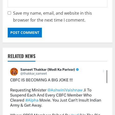
Save my name, email, and website in this
browser for the next time I comment.
RELATED NEWS