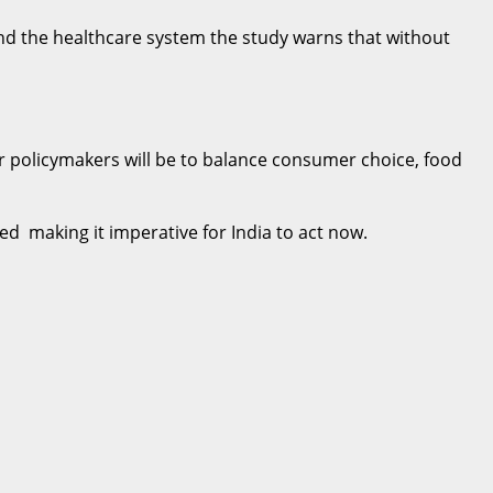
y and the healthcare system the study warns that without
or policymakers will be to balance consumer choice, food
ed making it imperative for India to act now.