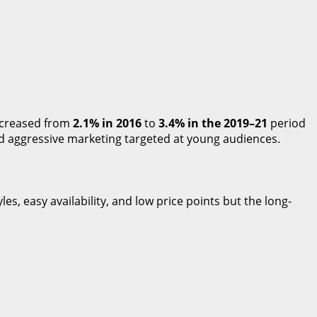
increased from
2.1% in 2016
to
3.4% in the 2019–21
period
nd aggressive marketing targeted at young audiences.
es, easy availability, and low price points but the long-