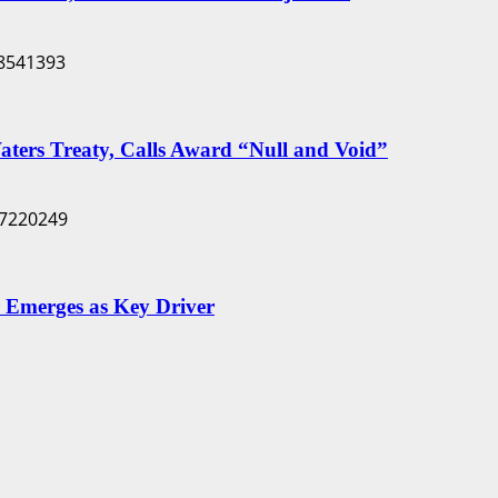
Waters Treaty, Calls Award “Null and Void”
 Emerges as Key Driver