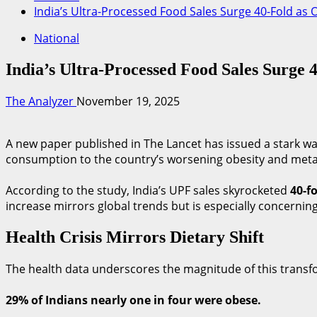
India’s Ultra-Processed Food Sales Surge 40-Fold as 
National
India’s Ultra-Processed Food Sales Surge 
The Analyzer
November 19, 2025
A new paper published in The Lancet has issued a stark war
consumption to the country’s worsening obesity and metabo
According to the study, India’s UPF sales skyrocketed
40-f
increase mirrors global trends but is especially concerning
Health Crisis Mirrors Dietary Shift
The health data underscores the magnitude of this trans
29% of Indians nearly one in four were obese.