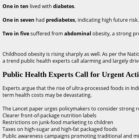
One in ten
lived with
diabetes
.
One in seven
had
prediabetes
, indicating high future risk.
Two in five
suffered from
abdominal
obesity, a strong pr
Childhood obesity is rising sharply as well. As per the Na
a trend public health experts call alarming and largely d
Public Health Experts Call for Urgent Act
Experts argue that the rise of ultra-processed foods in Indi
term health costs may be devastating.
The Lancet paper urges policymakers to consider strong re
Clearer front-of-package nutrition labels
Restrictions on junk-food marketing to children
Taxes on high-sugar and high-fat packaged foods
Public awareness campaigns promoting traditional and mi