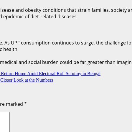
 disease and obesity conditions that strain families, societ
 epidemic of diet-related diseases.
ure. As UPF consumption continues to surge, the challenge f
c health.
 medical and social burden could be far greater than imagin
o Return Home Amid Electoral Roll Scrutiny in Bengal
Closer Look at the Numbers
 are marked
*