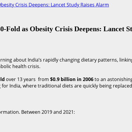
Obesity Crisis Deepens: Lancet Study Raises Alarm
40-Fold as Obesity Crisis Deepens: Lancet 
ning about India’s rapidly changing dietary patterns, linkin
lic health crisis.
old
over 13 years from
$0.9 billion in 2006
to an astonishin
 for India, where traditional diets are quickly being replace
formation. Between 2019 and 2021: