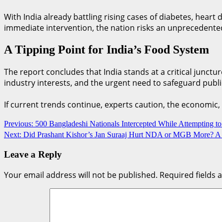
With India already battling rising cases of diabetes, heart
immediate intervention, the nation risks an unprecedented
A Tipping Point for India’s Food System
The report concludes that India stands at a critical junct
industry interests, and the urgent need to safeguard publi
If current trends continue, experts caution, the economic,
Previous:
500 Bangladeshi Nationals Intercepted While Attempting t
Next:
Did Prashant Kishor’s Jan Suraaj Hurt NDA or MGB More? A 
Leave a Reply
Your email address will not be published.
Required fields