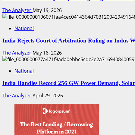
The Analyzer
May 19, 2026
National
India Rejects Court of Arbitration Ruling on Indus 
The Analyzer
May 18, 2026
National
India Handles Record 256 GW Power Demand, Solar
The Analyzer
April 29, 2026