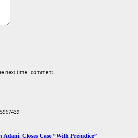
he next time I comment.
Adani, Closes Case “With Prejudice”