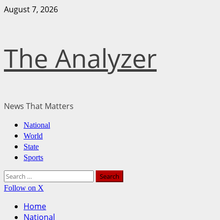
August 7, 2026
The Analyzer
News That Matters
National
World
State
Sports
Follow on X
Home
National