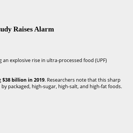
Study Raises Alarm
g an explosive rise in ultra-processed food (UPF)
g
$38 billion in 2019
. Researchers note that this sharp
d by packaged, high-sugar, high-salt, and high-fat foods.