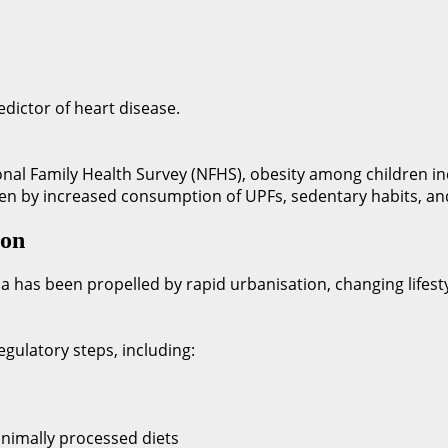
edictor of heart disease.
tional Family Health Survey (NFHS), obesity among children 
riven by increased consumption of UPFs, sedentary habits, a
ion
a has been propelled by rapid urbanisation, changing lifestyl
gulatory steps, including:
nimally processed diets