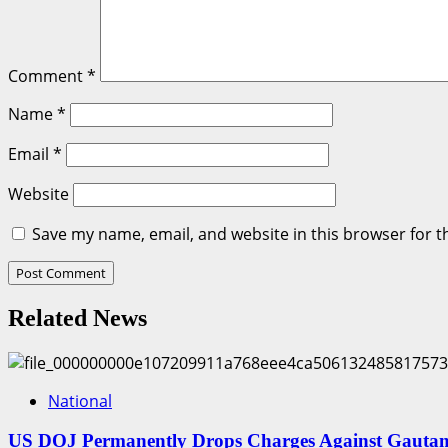
Comment
*
Name
*
Email
*
Website
Save my name, email, and website in this browser for t
Related News
National
US DOJ Permanently Drops Charges Against Gautam 