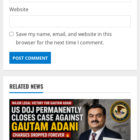
Website
Save my name, email, and website in this
browser for the next time I comment.
RELATED NEWS