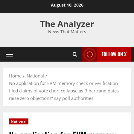
August 10, 2026
The Analyzer
News That Matters
FOLLOW ON X
Home
National
No application for EVM memory check or verification
filed claims of vote chori collapse as Bihar candidates
raise zero objections” say poll authorities
National