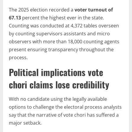
The 2025 election recorded a
voter turnout of
67.13
percent the highest ever in the state.
Counting was conducted at 4,372 tables overseen
by counting supervisors assistants and micro
observers with more than 18,000 counting agents
present ensuring transparency throughout the
process.
Political implications vote
chori claims lose credibility
With no candidate using the legally available
options to challenge the electoral process analysts
say that the narrative of vote chori has suffered a
major setback.