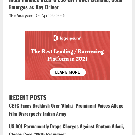
Emerges as Key Driver
The Analyzer
April 29, 2026
RECENT POSTS
CBFC Faces Backlash Over ‘Alpha’: Prominent Voices Allege
Film Disrespects Indian Army
US DOJ Permanently Drops Charges Against Gautam Adani,
Closes Case “With Prejudice”