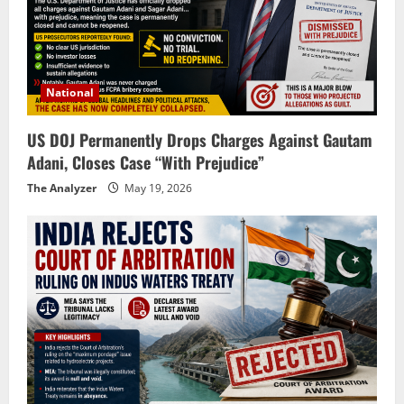
National
US DOJ Permanently Drops Charges Against Gautam
Adani, Closes Case “With Prejudice”
The Analyzer
May 19, 2026