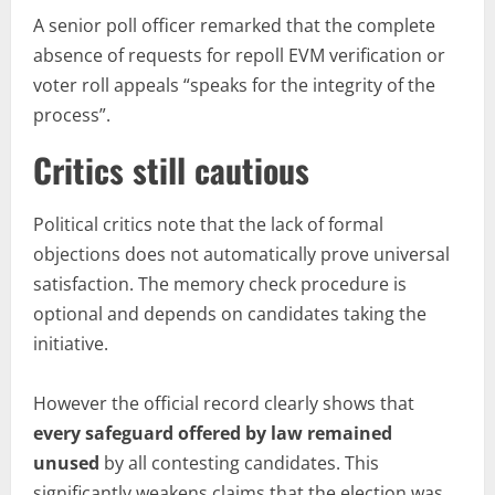
A senior poll officer remarked that the complete
absence of requests for repoll EVM verification or
voter roll appeals “speaks for the integrity of the
process”.
Critics still cautious
Political critics note that the lack of formal
objections does not automatically prove universal
satisfaction. The memory check procedure is
optional and depends on candidates taking the
initiative.
However the official record clearly shows that
every safeguard offered by law remained
unused
by all contesting candidates. This
significantly weakens claims that the election was