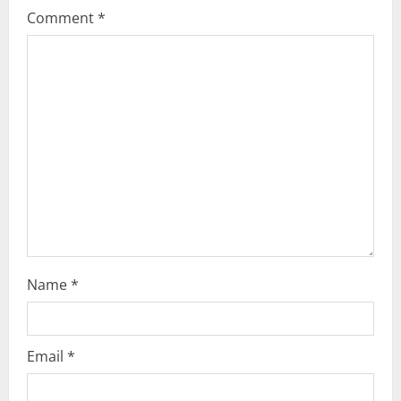
Comment
*
Name
*
Email
*