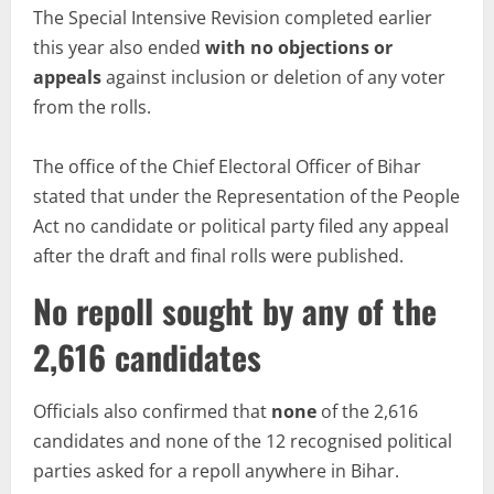
The Special Intensive Revision completed earlier
this year also ended
with no objections or
appeals
against inclusion or deletion of any voter
from the rolls.
The office of the Chief Electoral Officer of Bihar
stated that under the Representation of the People
Act no candidate or political party filed any appeal
after the draft and final rolls were published.
No repoll sought by any of the
2,616 candidates
Officials also confirmed that
none
of the 2,616
candidates and none of the 12 recognised political
parties asked for a repoll anywhere in Bihar.