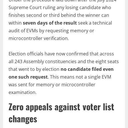
Supreme Court ruling any losing candidate who
finishes second or third behind the winner can
within
seven days of the result
seek a technical
audit of EVMs by requesting memory or
microcontroller verification.
Election officials have now confirmed that across
all 243 Assembly constituencies and the eight seats
that went to by election
no
candidate filed even
one such request
. This means not a single EVM
was sent for memory or microcontroller
examination.
Zero appeals against voter list
changes