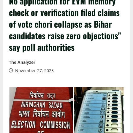
No application for EVM memory
check or verification filed claims
of vote chori collapse as Bihar
candidates raise zero objections”
say poll authorities
The Analyzer
November 27, 2025