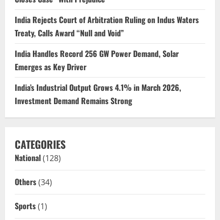
India Rejects Court of Arbitration Ruling on Indus Waters
Treaty, Calls Award “Null and Void”
India Handles Record 256 GW Power Demand, Solar
Emerges as Key Driver
India’s Industrial Output Grows 4.1% in March 2026,
Investment Demand Remains Strong
CATEGORIES
National
(128)
Others
(34)
Sports
(1)