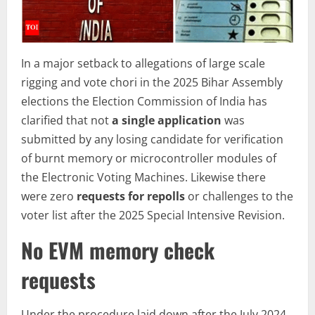
In a major setback to allegations of large scale
rigging and vote chori in the 2025 Bihar Assembly
elections the Election Commission of India has
clarified that not
a single application
was
submitted by any losing candidate for verification
of burnt memory or microcontroller modules of
the Electronic Voting Machines. Likewise there
were zero
requests for repolls
or challenges to the
voter list after the 2025 Special Intensive Revision.
No EVM memory check
requests
Under the procedure laid down after the July 2024