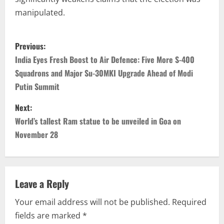
manipulated.
Previous:
India Eyes Fresh Boost to Air Defence: Five More S-400
Squadrons and Major Su-30MKI Upgrade Ahead of Modi
Putin Summit
Next:
World’s tallest Ram statue to be unveiled in Goa on
November 28
Leave a Reply
Your email address will not be published.
Required
fields are marked
*