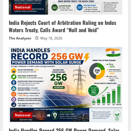
National
India Rejects Court of Arbitration Ruling on Indus
Waters Treaty, Calls Award “Null and Void”
The Analyzer
May 18, 2026
National
India Handles Record 256 GW Power Demand, Solar