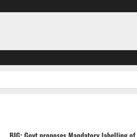
BIG: Govt proposes Mandatory labelling of