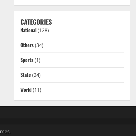
CATEGORIES
National
(128)
Others
(34)
Sports
(1)
State
(24)
World
(11)
emes.