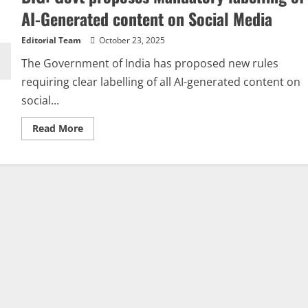
AI-Generated content on Social Media
Editorial Team
October 23, 2025
The Government of India has proposed new rules
requiring clear labelling of all AI-generated content on
social...
Read
Read More
more
about
BIG:
Govt
proposes
Mandatory
labelling
of
AI-
Generated
content
on
Social
Media