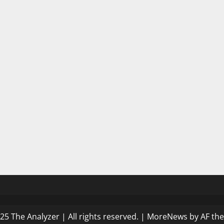
25 The Analyzer | All rights reserved.
|
MoreNews
by AF th