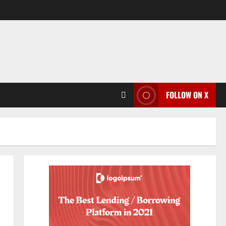
FOLLOW ON X