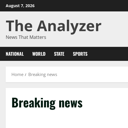
Skip
August 7, 2026
to
The Analyzer
content
News That Matters
NATIONAL
WORLD
STATE
SPORTS
Home
Breaking news
Breaking news