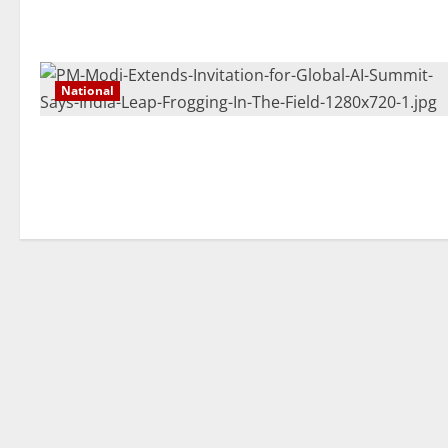
National