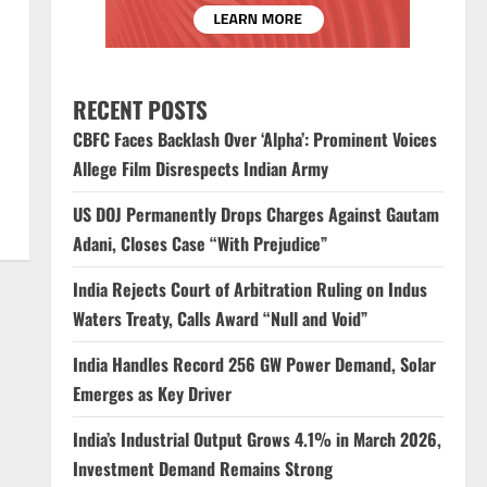
RECENT POSTS
CBFC Faces Backlash Over ‘Alpha’: Prominent Voices
Allege Film Disrespects Indian Army
US DOJ Permanently Drops Charges Against Gautam
Adani, Closes Case “With Prejudice”
India Rejects Court of Arbitration Ruling on Indus
Waters Treaty, Calls Award “Null and Void”
India Handles Record 256 GW Power Demand, Solar
Emerges as Key Driver
India’s Industrial Output Grows 4.1% in March 2026,
Investment Demand Remains Strong