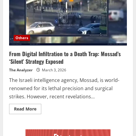
Others
From Digital Infiltration to a Death Trap: Mossad’s
‘Silent’ Strategy Exposed
The Analyzer
March 3, 2026
The Israeli intelligence agency, Mossad, is world-
renowned for its lethal precision and surgical
strikes. However, recent revelations...
Read More