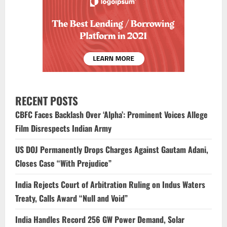
RECENT POSTS
CBFC Faces Backlash Over ‘Alpha’: Prominent Voices Allege
Film Disrespects Indian Army
US DOJ Permanently Drops Charges Against Gautam Adani,
Closes Case “With Prejudice”
India Rejects Court of Arbitration Ruling on Indus Waters
Treaty, Calls Award “Null and Void”
India Handles Record 256 GW Power Demand, Solar