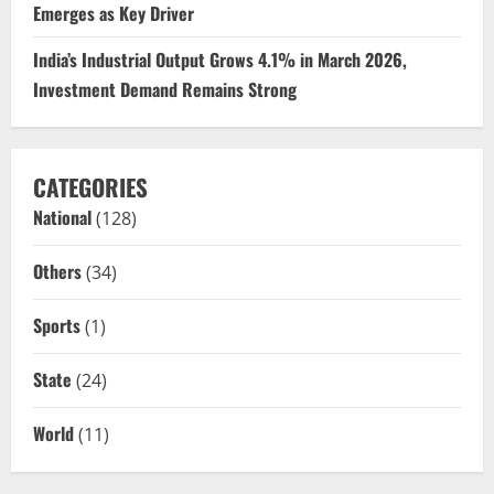
Emerges as Key Driver
India’s Industrial Output Grows 4.1% in March 2026,
Investment Demand Remains Strong
CATEGORIES
National
(128)
Others
(34)
Sports
(1)
State
(24)
World
(11)