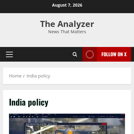
August 7, 2026
The Analyzer
News That Matters
FOLLOW ON X
Home
India policy
India policy