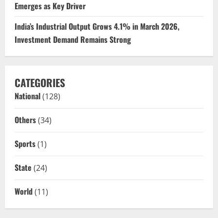
Emerges as Key Driver
India’s Industrial Output Grows 4.1% in March 2026,
Investment Demand Remains Strong
CATEGORIES
National
(128)
Others
(34)
Sports
(1)
State
(24)
World
(11)