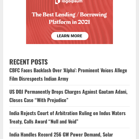
RECENT POSTS
CBFC Faces Backlash Over ‘Alpha’: Prominent Voices Allege
Film Disrespects Indian Army
US DOJ Permanently Drops Charges Against Gautam Adani,
Closes Case “With Prejudice”
India Rejects Court of Arbitration Ruling on Indus Waters
Treaty, Calls Award “Null and Void”
India Handles Record 256 GW Power Demand, Solar