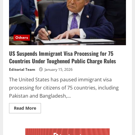
Others
US Suspends Immigrant Visa Processing for 75
Countries Under Toughened Public Charge Rules
Editorial Team
January 15, 2026
The United States has paused immigrant visa
processing for citizens of 75 countries, including
Pakistan and Bangladesh,...
Read More