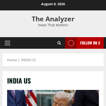
August 8, 2026
The Analyzer
News That Matters
FOLLOW ON X
Home
INDIA US
INDIA US