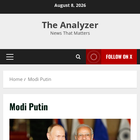
August 8, 2026
The Analyzer
News That Matters
FOLLOW ON X
Home
Modi Putin
Modi Putin