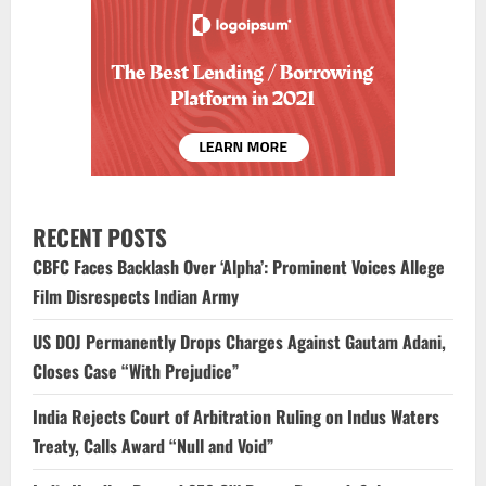
RECENT POSTS
CBFC Faces Backlash Over ‘Alpha’: Prominent Voices Allege
Film Disrespects Indian Army
US DOJ Permanently Drops Charges Against Gautam Adani,
Closes Case “With Prejudice”
India Rejects Court of Arbitration Ruling on Indus Waters
Treaty, Calls Award “Null and Void”