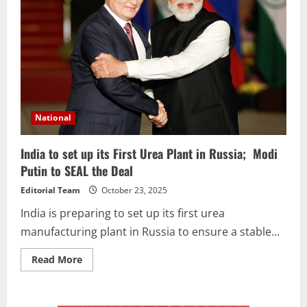
National
India to set up its First Urea Plant in Russia; Modi
Putin to SEAL the Deal
Editorial Team
October 23, 2025
India is preparing to set up its first urea
manufacturing plant in Russia to ensure a stable...
Read More