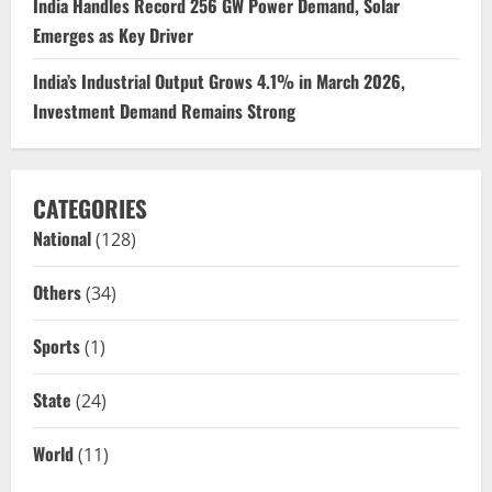
India Handles Record 256 GW Power Demand, Solar
Emerges as Key Driver
India’s Industrial Output Grows 4.1% in March 2026,
Investment Demand Remains Strong
CATEGORIES
National
(128)
Others
(34)
Sports
(1)
State
(24)
World
(11)