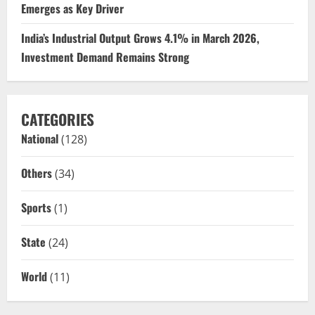
Emerges as Key Driver
India’s Industrial Output Grows 4.1% in March 2026,
Investment Demand Remains Strong
CATEGORIES
National
(128)
Others
(34)
Sports
(1)
State
(24)
World
(11)