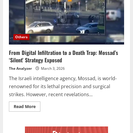
Others
From Digital Infiltration to a Death Trap: Mossad’s
‘Silent’ Strategy Exposed
The Analyzer
March 3, 2026
The Israeli intelligence agency, Mossad, is world-
renowned for its lethal precision and surgical
strikes. However, recent revelations...
Read More