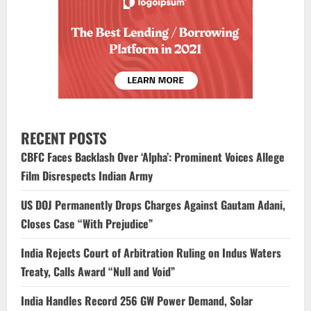
RECENT POSTS
CBFC Faces Backlash Over ‘Alpha’: Prominent Voices Allege
Film Disrespects Indian Army
US DOJ Permanently Drops Charges Against Gautam Adani,
Closes Case “With Prejudice”
India Rejects Court of Arbitration Ruling on Indus Waters
Treaty, Calls Award “Null and Void”
India Handles Record 256 GW Power Demand, Solar