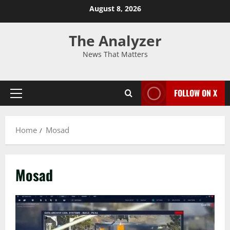
August 8, 2026
The Analyzer
News That Matters
FOLLOW ON X
Home
Mosad
Mosad