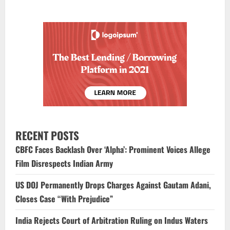
RECENT POSTS
CBFC Faces Backlash Over ‘Alpha’: Prominent Voices Allege
Film Disrespects Indian Army
US DOJ Permanently Drops Charges Against Gautam Adani,
Closes Case “With Prejudice”
India Rejects Court of Arbitration Ruling on Indus Waters