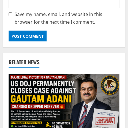
Save my name, email, and website in this
browser for the next time I comment.
RELATED NEWS