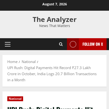
August 7, 2026
The Analyzer
News That Matters
FOLLOW ON X
Home
National
UPI Rush: Digital Payments Hit Record ₹27.3 Lakh
Crore in October, India Logs 20.7 Billion Transactions
in a Month
National