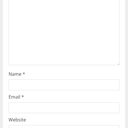
Name
*
Email
*
Website