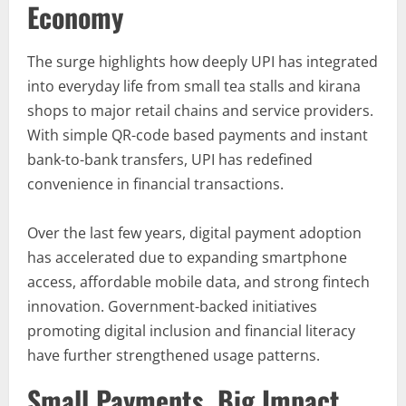
Economy
The surge highlights how deeply UPI has integrated
into everyday life from small tea stalls and kirana
shops to major retail chains and service providers.
With simple QR-code based payments and instant
bank-to-bank transfers, UPI has redefined
convenience in financial transactions.
Over the last few years, digital payment adoption
has accelerated due to expanding smartphone
access, affordable mobile data, and strong fintech
innovation. Government-backed initiatives
promoting digital inclusion and financial literacy
have further strengthened usage patterns.
Small Payments, Big Impact