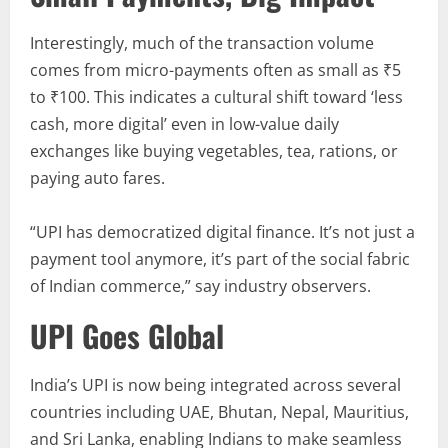
Interestingly, much of the transaction volume
comes from micro-payments often as small as ₹5
to ₹100. This indicates a cultural shift toward ‘less
cash, more digital’ even in low-value daily
exchanges like buying vegetables, tea, rations, or
paying auto fares.
“UPI has democratized digital finance. It’s not just a
payment tool anymore, it’s part of the social fabric
of Indian commerce,” say industry observers.
UPI Goes Global
India’s UPI is now being integrated across several
countries including UAE, Bhutan, Nepal, Mauritius,
and Sri Lanka, enabling Indians to make seamless