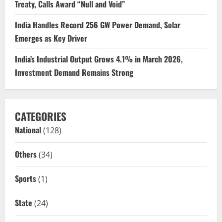
Treaty, Calls Award “Null and Void”
India Handles Record 256 GW Power Demand, Solar
Emerges as Key Driver
India’s Industrial Output Grows 4.1% in March 2026,
Investment Demand Remains Strong
CATEGORIES
National
(128)
Others
(34)
Sports
(1)
State
(24)