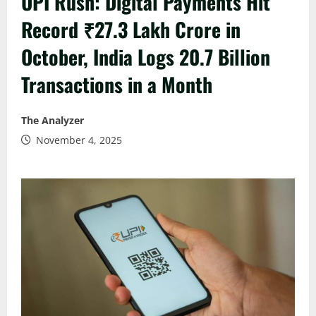
UPI Rush: Digital Payments Hit
Record ₹27.3 Lakh Crore in
October, India Logs 20.7 Billion
Transactions in a Month
The Analyzer
November 4, 2025