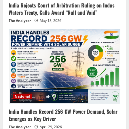
India Rejects Court of Arbitration Ruling on Indus
Waters Treaty, Calls Award “Null and Void”
The Analyzer
May 18, 2026
National
India Handles Record 256 GW Power Demand, Solar
Emerges as Key Driver
The Analyzer
April 29, 2026