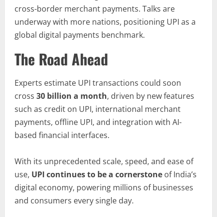
cross-border merchant payments. Talks are
underway with more nations, positioning UPI as a
global digital payments benchmark.
The Road Ahead
Experts estimate UPI transactions could soon
cross
30 billion a month
, driven by new features
such as credit on UPI, international merchant
payments, offline UPI, and integration with AI-
based financial interfaces.
With its unprecedented scale, speed, and ease of
use,
UPI continues to be a cornerstone
of India’s
digital economy, powering millions of businesses
and consumers every single day.