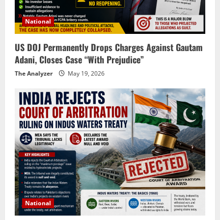
National
US DOJ Permanently Drops Charges Against Gautam
Adani, Closes Case “With Prejudice”
The Analyzer
May 19, 2026
National