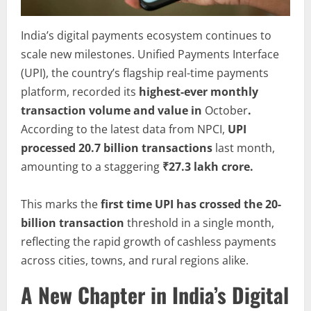
India’s digital payments ecosystem continues to
scale new milestones. Unified Payments Interface
(UPI), the country’s flagship real-time payments
platform, recorded its
highest-ever monthly
transaction volume and value in
October
.
According to the latest data from NPCI,
UPI
processed 20.7 billion transactions
last month,
amounting to a staggering
₹27.3 lakh crore.
This marks the
first time UPI has crossed the 20-
billion transaction
threshold in a single month,
reflecting the rapid growth of cashless payments
across cities, towns, and rural regions alike.
A New Chapter in India’s Digital