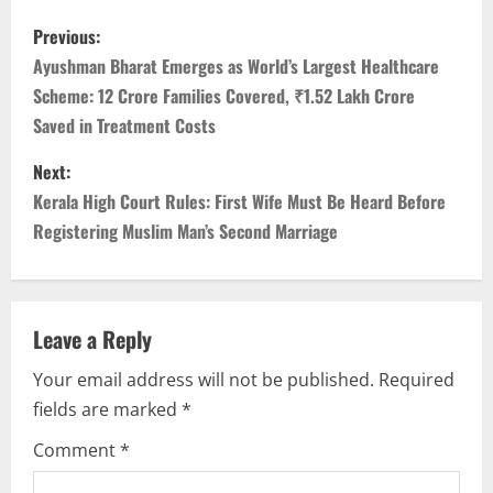
Previous:
Ayushman Bharat Emerges as World’s Largest Healthcare
Scheme: 12 Crore Families Covered, ₹1.52 Lakh Crore
Saved in Treatment Costs
Next:
Kerala High Court Rules: First Wife Must Be Heard Before
Registering Muslim Man’s Second Marriage
Leave a Reply
Your email address will not be published.
Required
fields are marked
*
Comment
*