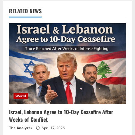
RELATED NEWS
World
Israel, Lebanon Agree to 10-Day Ceasefire After
Weeks of Conflict
The Analyzer
April 17, 2026