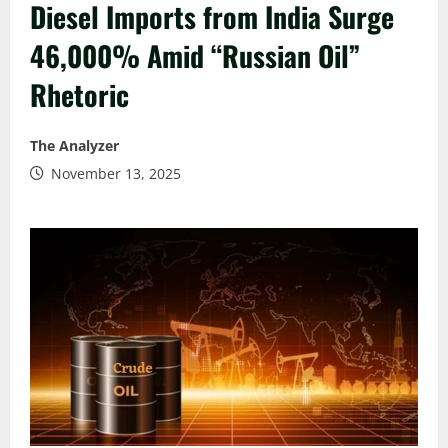
Diesel Imports from India Surge
46,000% Amid “Russian Oil”
Rhetoric
The Analyzer
November 13, 2025