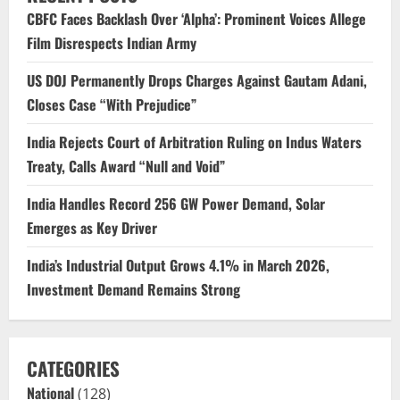
CBFC Faces Backlash Over ‘Alpha’: Prominent Voices Allege
Film Disrespects Indian Army
US DOJ Permanently Drops Charges Against Gautam Adani,
Closes Case “With Prejudice”
India Rejects Court of Arbitration Ruling on Indus Waters
Treaty, Calls Award “Null and Void”
India Handles Record 256 GW Power Demand, Solar
Emerges as Key Driver
India’s Industrial Output Grows 4.1% in March 2026,
Investment Demand Remains Strong
CATEGORIES
National
(128)