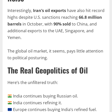
Interestingly,
Iran’s oil exports
have also hit record
highs despite U.S. sanctions reaching
66.8 million
barrels
in October, with
90% sold
to China, and
additional exports to the UAE, Singapore, and
Yemen.
The global oil market, it seems, pays little attention
to political posturing.
The Real Geopolitics of Oil
Here’s the unfiltered truth:
India continues buying Russian oil.
India continues refining it.
Europe continues buying India’s refined fuel.