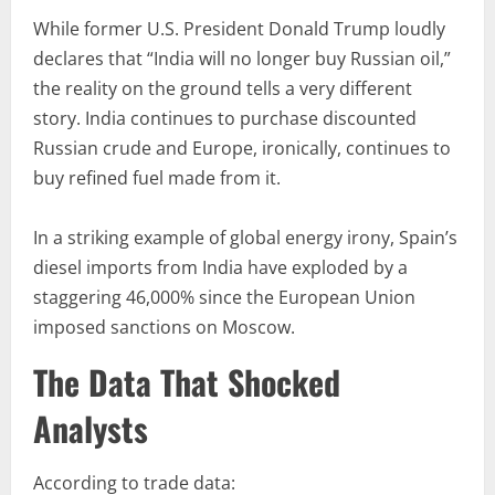
While former U.S. President Donald Trump loudly
declares that “India will no longer buy Russian oil,”
the reality on the ground tells a very different
story. India continues to purchase discounted
Russian crude and Europe, ironically, continues to
buy refined fuel made from it.
In a striking example of global energy irony, Spain’s
diesel imports from India have exploded by a
staggering 46,000% since the European Union
imposed sanctions on Moscow.
The Data That Shocked
Analysts
According to trade data: