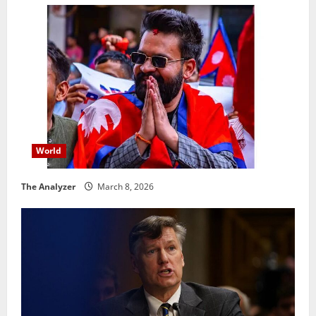
World
The Analyzer
March 8, 2026