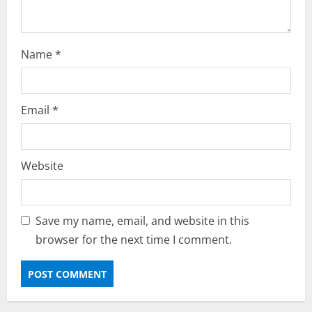
Name
*
Email
*
Website
Save my name, email, and website in this
browser for the next time I comment.