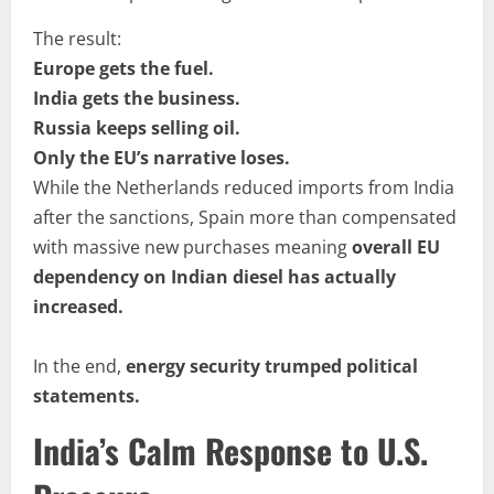
The result:
Europe gets the fuel.
India gets the business.
Russia keeps selling oil.
Only the EU’s narrative loses.
While the Netherlands reduced imports from India
after the sanctions, Spain more than compensated
with massive new purchases meaning
overall EU
dependency on Indian diesel has actually
increased.
In the end,
energy security trumped political
statements.
India’s Calm Response to U.S.