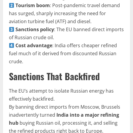
Tourism boom
: Post-pandemic travel demand
has surged, sharply increasing the need for
aviation turbine fuel (ATF) and diesel.
Sanctions policy
: The EU banned direct imports
of Russian crude oil.
Cost advantage
: India offers cheaper refined
fuel much of it derived from discounted Russian
crude.
Sanctions That Backfired
The EU’s attempt to isolate Russian energy has
effectively backfired.
By banning direct imports from Moscow, Brussels
inadvertently turned
India into a major refining
hub
buying Russian oil, processing it, and selling
the refined products right back to Europe.