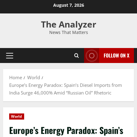
August 7, 2026
The Analyzer
News That Matters
FOLLOW ON X
Home
World
Europe’s Energy Paradox: Spain’s Diesel Imports from
India Surge 46,000% Amid “Russian Oil” Rhetoric
World
Europe’s Energy Paradox: Spain’s