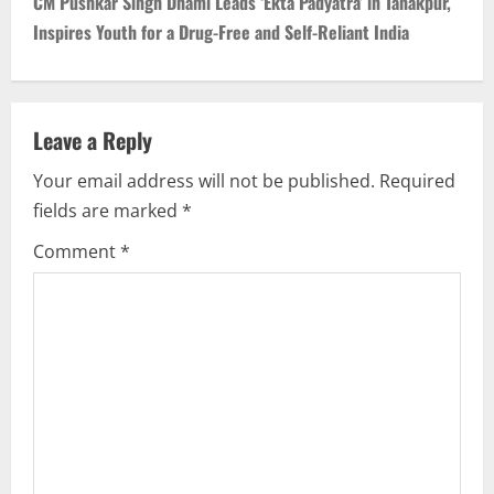
CM Pushkar Singh Dhami Leads ‘Ekta Padyatra’ in Tanakpur,
Inspires Youth for a Drug-Free and Self-Reliant India
Leave a Reply
Your email address will not be published.
Required
fields are marked
*
Comment
*