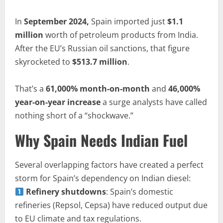
In
September 2024,
Spain imported just
$1.1
million
worth of petroleum products from India.
After the EU’s Russian oil sanctions, that figure
skyrocketed to
$513.7 million
.
That’s a
61,000% month-on-month
and
46,000%
year-on-year increase
a surge analysts have called
nothing short of a “shockwave.”
Why Spain Needs Indian Fuel
Several overlapping factors have created a perfect
storm for Spain’s dependency on Indian diesel:
Refinery shutdowns
: Spain’s domestic
refineries (Repsol, Cepsa) have reduced output due
to EU climate and tax regulations.