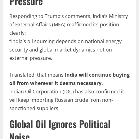
Pressure
Responding to Trump’s comments, India’s Ministry
of External Affairs (MEA) reaffirmed its position
clearly:
“India’s oil sourcing depends on national energy
security and global market dynamics not on
external pressure.
Translated, that means
India will continue buying
oil from wherever it deems necessary.
Indian Oil Corporation (IOC) has also confirmed it
will keep importing Russian crude from non-
sanctioned suppliers.
Global Oil Ignores Political
Noise