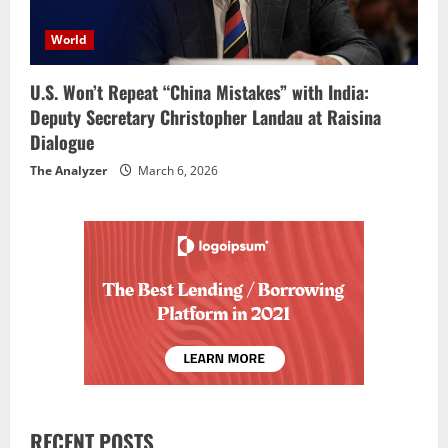
World
U.S. Won’t Repeat “China Mistakes” with India:
Deputy Secretary Christopher Landau at Raisina
Dialogue
The Analyzer
March 6, 2026
RECENT POSTS