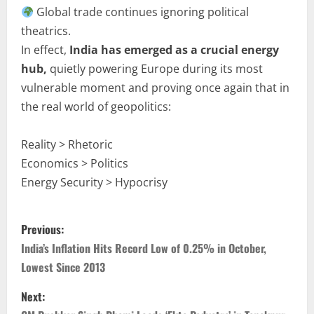
Global trade continues ignoring political
theatrics.
In effect,
India has emerged as a crucial energy
hub,
quietly powering Europe during its most
vulnerable moment and proving once again that in
the real world of geopolitics:
Reality > Rhetoric
Economics > Politics
Energy Security > Hypocrisy
Previous:
India’s Inflation Hits Record Low of 0.25% in October,
Lowest Since 2013
Next: