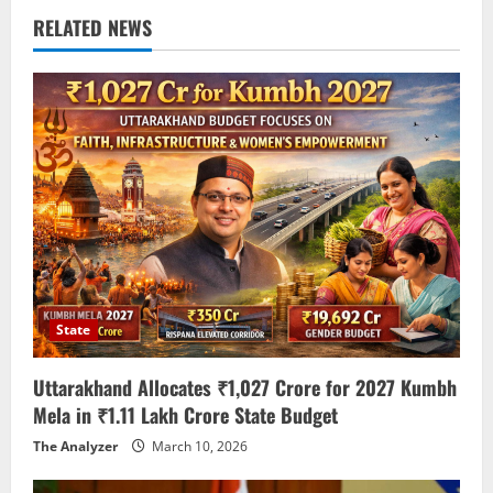
RELATED NEWS
State
Uttarakhand Allocates ₹1,027 Crore for 2027 Kumbh
Mela in ₹1.11 Lakh Crore State Budget
The Analyzer
March 10, 2026