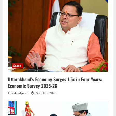
State
Uttarakhand’s Economy Surges 1.5x in Four Years:
Economic Survey 2025-26
The Analyzer
March 5, 2026