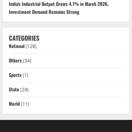
India’s Industrial Output Grows 4.1% in March 2026,
Investment Demand Remains Strong
CATEGORIES
National
(128)
Others
(34)
Sports
(1)
State
(24)
World
(11)