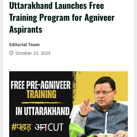
Uttarakhand Launches Free
Training Program for Agniveer
Aspirants
Editorial Team
October 23, 2025