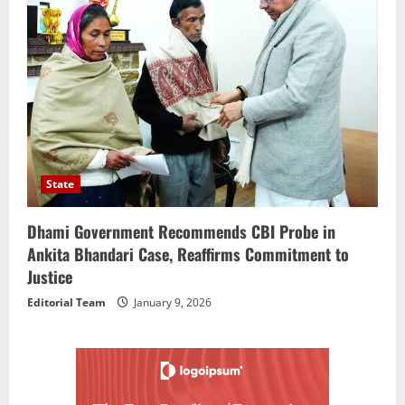
State
Dhami Government Recommends CBI Probe in
Ankita Bhandari Case, Reaffirms Commitment to
Justice
Editorial Team
January 9, 2026