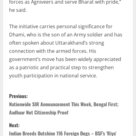
forces as Agniveers and serve Bharat with pride,”
he said.
The initiative carries personal significance for
Dhami, who is the son of an Army soldier and has
often spoken about Uttarakhand’s strong
connection with the armed forces. His
government’s move has been widely appreciated
as a patriotic and practical step to strengthen
youth participation in national service.
Previous:
Nationwide SIR Announcement This Week, Bengal First;
Aadhaar Not Citizenship Proof
Next:
Indian Breeds Outshine 116 Foreign Dogs – BSF’s ‘Riya’