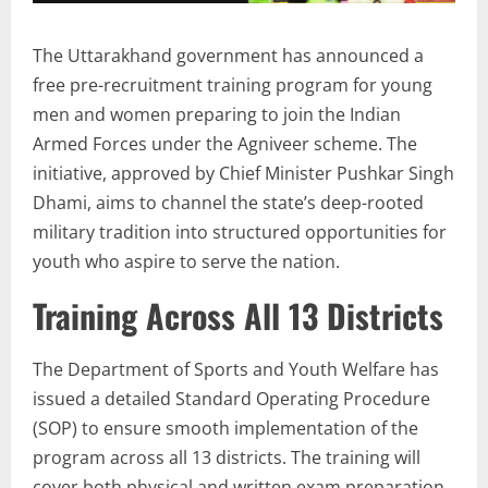
The Uttarakhand government has announced a
free pre-recruitment training program for young
men and women preparing to join the Indian
Armed Forces under the Agniveer scheme. The
initiative, approved by Chief Minister Pushkar Singh
Dhami, aims to channel the state’s deep-rooted
military tradition into structured opportunities for
youth who aspire to serve the nation.
Training Across All 13 Districts
The Department of Sports and Youth Welfare has
issued a detailed Standard Operating Procedure
(SOP) to ensure smooth implementation of the
program across all 13 districts. The training will
cover both physical and written exam preparation,