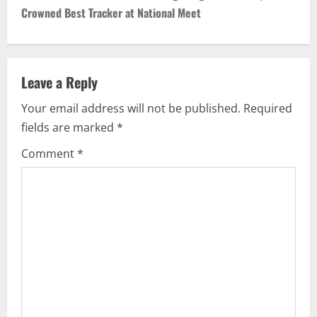
Crowned Best Tracker at National Meet
Leave a Reply
Your email address will not be published.
Required
fields are marked
*
Comment
*