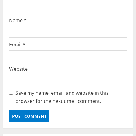
Name
*
Email
*
Website
Save my name, email, and website in this
browser for the next time I comment.