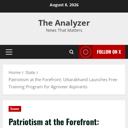
August 8, 2026
The Analyzer
News That Matters
FOLLOW ON X
Home
State
Patriotism at the Forefront: Uttarakhand Launches Free
Training Program for Agniveer Aspirants
State
Patriotism at the Forefront: