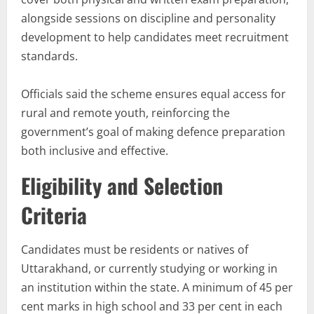
alongside sessions on discipline and personality
development to help candidates meet recruitment
standards.
Officials said the scheme ensures equal access for
rural and remote youth, reinforcing the
government’s goal of making defence preparation
both inclusive and effective.
Eligibility and Selection
Criteria
Candidates must be residents or natives of
Uttarakhand, or currently studying or working in
an institution within the state. A minimum of 45 per
cent marks in high school and 33 per cent in each