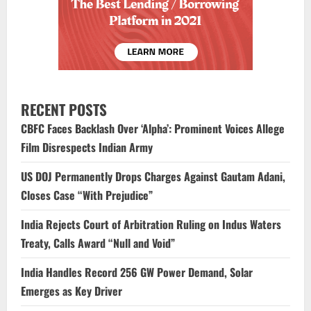
RECENT POSTS
CBFC Faces Backlash Over ‘Alpha’: Prominent Voices Allege
Film Disrespects Indian Army
US DOJ Permanently Drops Charges Against Gautam Adani,
Closes Case “With Prejudice”
India Rejects Court of Arbitration Ruling on Indus Waters
Treaty, Calls Award “Null and Void”
India Handles Record 256 GW Power Demand, Solar
Emerges as Key Driver