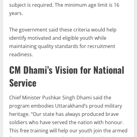
subject is required. The minimum age limit is 16
years.
The government said these criteria would help
identify motivated and eligible youth while
maintaining quality standards for recruitment
readiness.
CM Dhami’s Vision for National
Service
Chief Minister Pushkar Singh Dhami said the
program embodies Uttarakhand’s proud military
heritage. “Our state has always produced brave
soldiers who have served the nation with honour.
This free training will help our youth join the armed