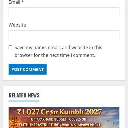
Email
*
Website
Save my name, email, and website in this
browser for the next time I comment.
RELATED NEWS