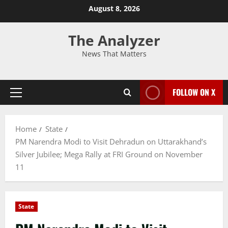
August 8, 2026
The Analyzer
News That Matters
FOLLOW ON X
Home
State
PM Narendra Modi to Visit Dehradun on Uttarakhand’s
Silver Jubilee; Mega Rally at FRI Ground on November
11
State