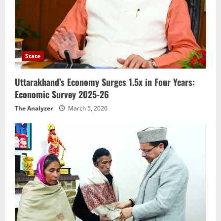
State
Uttarakhand’s Economy Surges 1.5x in Four Years:
Economic Survey 2025-26
The Analyzer
March 5, 2026