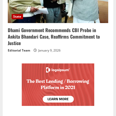
State
Dhami Government Recommends CBI Probe in
Ankita Bhandari Case, Reaffirms Commitment to
Justice
Editorial Team
January 9, 2026