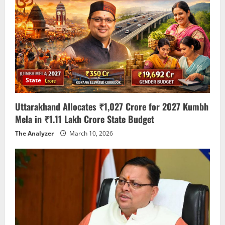
State
Uttarakhand Allocates ₹1,027 Crore for 2027 Kumbh
Mela in ₹1.11 Lakh Crore State Budget
The Analyzer
March 10, 2026