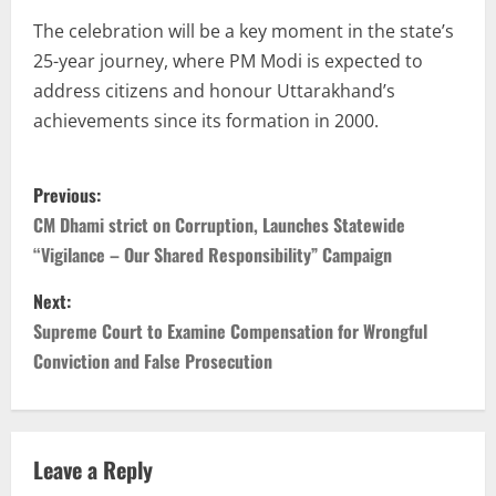
The celebration will be a key moment in the state’s
25-year journey, where PM Modi is expected to
address citizens and honour Uttarakhand’s
achievements since its formation in 2000.
Previous:
CM Dhami strict on Corruption, Launches Statewide
“Vigilance – Our Shared Responsibility” Campaign
Next:
Supreme Court to Examine Compensation for Wrongful
Conviction and False Prosecution
Leave a Reply