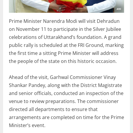
Prime Minister Narendra Modi will visit Dehradun
on November 11 to participate in the Silver Jubilee
celebrations of Uttarakhand’s foundation. A grand
public rally is scheduled at the FRI Ground, marking
the first time a sitting Prime Minister will address
the people of the state on this historic occasion.
Ahead of the visit, Garhwal Commissioner Vinay
Shankar Pandey, along with the District Magistrate
and senior officials, conducted an inspection of the
venue to review preparations. The commissioner
directed all departments to ensure that
arrangements are completed on time for the Prime
Minister’s event.