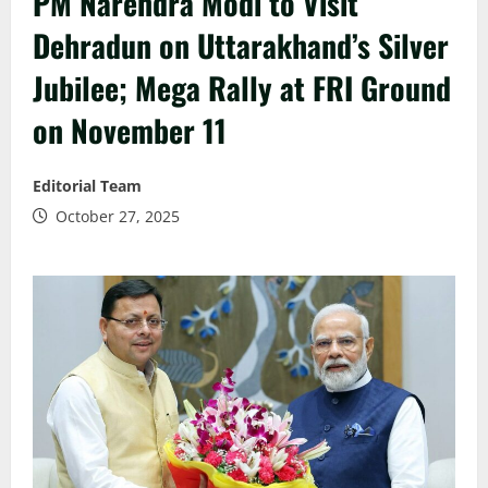
PM Narendra Modi to Visit
Dehradun on Uttarakhand’s Silver
Jubilee; Mega Rally at FRI Ground
on November 11
Editorial Team
October 27, 2025