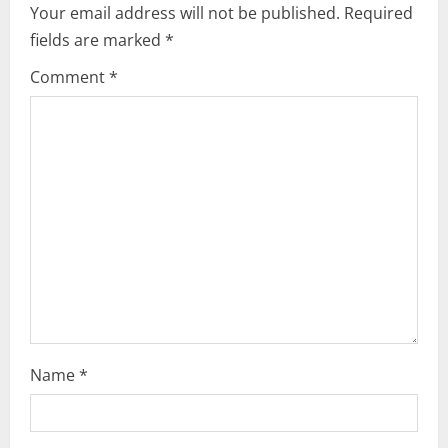
Your email address will not be published.
Required
fields are marked
*
Comment
*
Name
*