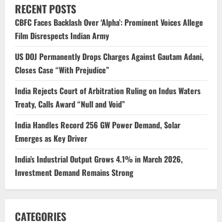
RECENT POSTS
CBFC Faces Backlash Over ‘Alpha’: Prominent Voices Allege
Film Disrespects Indian Army
US DOJ Permanently Drops Charges Against Gautam Adani,
Closes Case “With Prejudice”
India Rejects Court of Arbitration Ruling on Indus Waters
Treaty, Calls Award “Null and Void”
India Handles Record 256 GW Power Demand, Solar
Emerges as Key Driver
India’s Industrial Output Grows 4.1% in March 2026,
Investment Demand Remains Strong
CATEGORIES