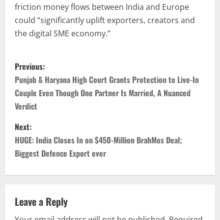
friction money flows between India and Europe
could “significantly uplift exporters, creators and
the digital SME economy.”
Previous:
Punjab & Haryana High Court Grants Protection to Live-In
Couple Even Though One Partner Is Married, A Nuanced
Verdict
Next:
HUGE: India Closes In on $450-Million BrahMos Deal;
Biggest Defence Export ever
Leave a Reply
Your email address will not be published.
Required