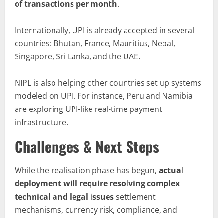
of transactions per month
.
Internationally, UPI is already accepted in several
countries: Bhutan, France, Mauritius, Nepal,
Singapore, Sri Lanka, and the UAE.
NIPL is also helping other countries set up systems
modeled on UPI. For instance, Peru and Namibia
are exploring UPI-like real-time payment
infrastructure.
Challenges & Next Steps
While the realisation phase has begun,
actual
deployment will require resolving complex
technical and legal issues
settlement
mechanisms, currency risk, compliance, and