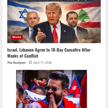
World
Israel, Lebanon Agree to 10-Day Ceasefire After
Weeks of Conflict
The Analyzer
April 17, 2026