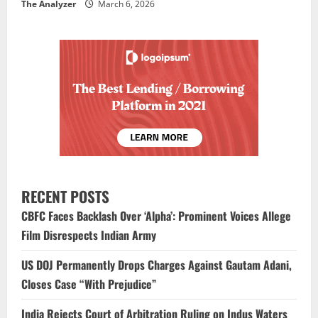
The Analyzer
March 6, 2026
RECENT POSTS
CBFC Faces Backlash Over ‘Alpha’: Prominent Voices Allege
Film Disrespects Indian Army
US DOJ Permanently Drops Charges Against Gautam Adani,
Closes Case “With Prejudice”
India Rejects Court of Arbitration Ruling on Indus Waters