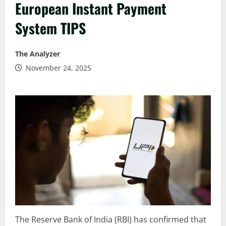
European Instant Payment
System TIPS
The Analyzer
November 24, 2025
The Reserve Bank of India (RBI) has confirmed that