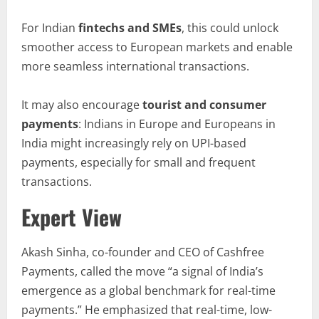
For Indian
fintechs and SMEs
, this could unlock
smoother access to European markets and enable
more seamless international transactions.
It may also encourage
tourist and
consumer
payments
: Indians in Europe and Europeans in
India might increasingly rely on UPI-based
payments, especially for small and frequent
transactions.
Expert View
Akash Sinha, co-founder and CEO of Cashfree
Payments, called the move “a signal of India’s
emergence as a global benchmark for real-time
payments.” He emphasized that real-time, low-