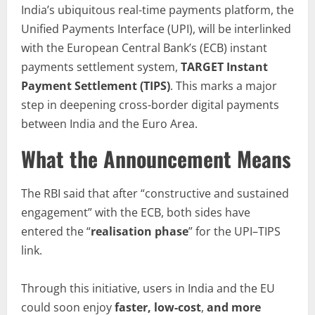
India’s ubiquitous real-time payments platform, the
Unified Payments Interface (UPI), will be interlinked
with the European Central Bank’s (ECB) instant
payments settlement system,
TARGET Instant
Payment Settlement (TIPS)
. This marks a major
step in deepening cross-border digital payments
between India and the Euro Area.
What the Announcement Means
The RBI said that after “constructive and sustained
engagement” with the ECB, both sides have
entered the “
realisation phase
” for the UPI–TIPS
link.
Through this initiative, users in India and the EU
could soon enjoy
faster, low-cost
,
and more