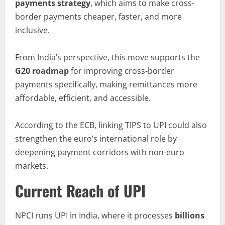
payments strategy
, which aims to make cross-
border payments cheaper, faster, and more
inclusive.
From India’s perspective, this move supports the
G20 roadmap
for improving cross-border
payments specifically, making remittances more
affordable, efficient, and accessible.
According to the ECB, linking TIPS to UPI could also
strengthen the euro’s international role by
deepening payment corridors with non-euro
markets.
Current Reach of UPI
NPCI runs UPI in India, where it processes
billions