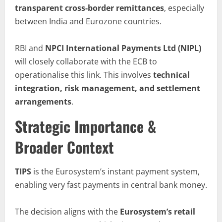
transparent cross-border remittances
, especially
between India and Eurozone countries.
RBI and
NPCI International Payments Ltd (NIPL)
will closely collaborate with the ECB to
operationalise this link. This involves
technical
integration, risk management, and settlement
arrangements
.
Strategic Importance &
Broader Context
TIPS
is the Eurosystem’s instant payment system,
enabling very fast payments in central bank money.
The decision aligns with the
Eurosystem’s
retail