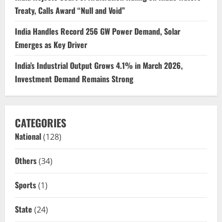
Treaty, Calls Award “Null and Void”
India Handles Record 256 GW Power Demand, Solar
Emerges as Key Driver
India’s Industrial Output Grows 4.1% in March 2026,
Investment Demand Remains Strong
CATEGORIES
National
(128)
Others
(34)
Sports
(1)
State
(24)