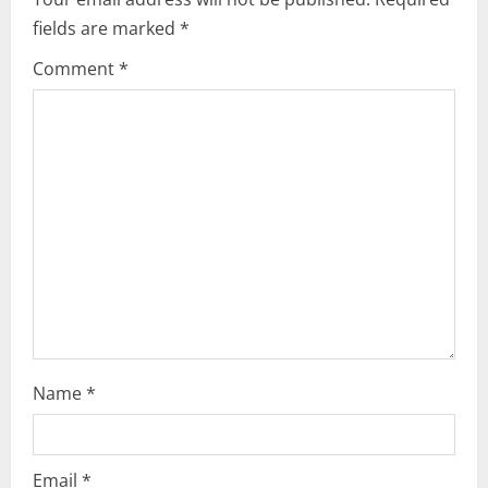
fields are marked
*
Comment
*
Name
*
Email
*