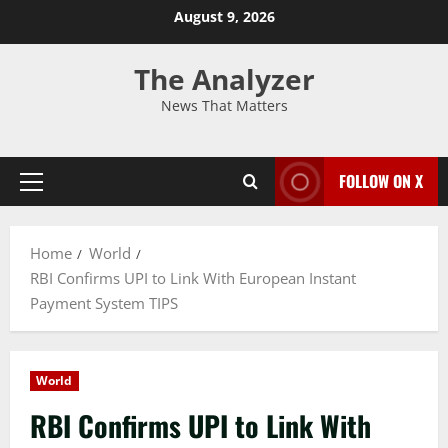
August 9, 2026
The Analyzer
News That Matters
FOLLOW ON X
Home
World
RBI Confirms UPI to Link With European Instant
Payment System TIPS
World
RBI Confirms UPI to Link With