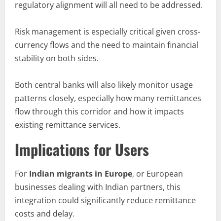
regulatory alignment will all need to be addressed.
Risk management is especially critical given cross-
currency flows and the need to maintain financial
stability on both sides.
Both central banks will also likely monitor usage
patterns closely, especially how many remittances
flow through this corridor and how it impacts
existing remittance services.
Implications for Users
For
Indian migrants in Europe
, or European
businesses dealing with Indian partners, this
integration could significantly reduce remittance
costs and delay.