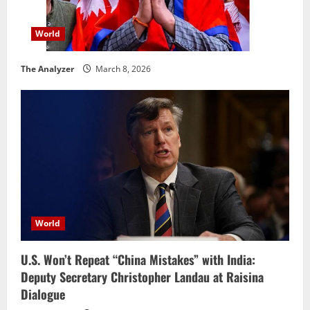
World
The Analyzer
March 8, 2026
World
U.S. Won’t Repeat “China Mistakes” with India:
Deputy Secretary Christopher Landau at Raisina
Dialogue