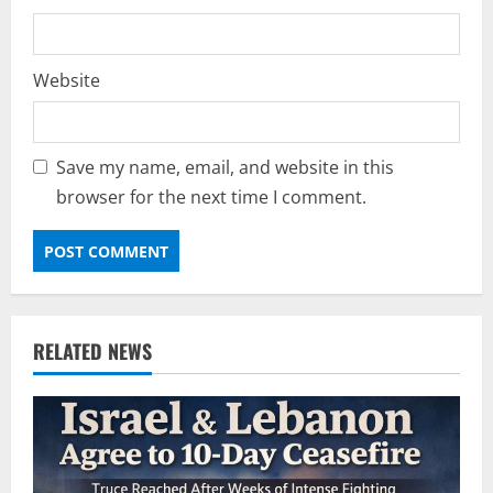
Website
Save my name, email, and website in this
browser for the next time I comment.
RELATED NEWS