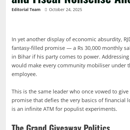
Editorial Team
October 24, 2025
In yet another display of economic absurdity, RJ
fantasy-filled promise — a Rs 30,000 monthly sal
in Bihar if his party comes to power. Addressin
would make every community mobiliser under 
employee.
This is the same leader who once vowed to give 
promise that defies the very basics of financial
is an infinite ATM for populist experiments.
The Grand Giveaway Politics