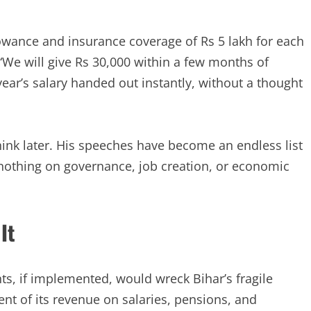
lowance and insurance coverage of Rs 5 lakh for each
“We will give Rs 30,000 within a few months of
year’s salary handed out instantly, without a thought
 think later. His speeches have become an endless list
g nothing on governance, job creation, or economic
It
s, if implemented, would wreck Bihar’s fragile
ent of its revenue on salaries, pensions, and