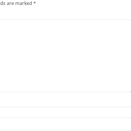
elds are marked
*