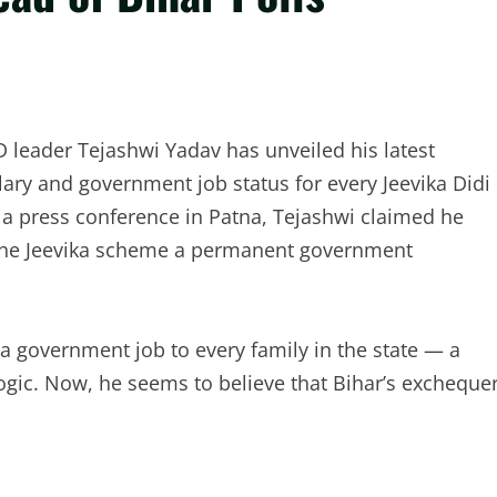
D leader Tejashwi Yadav has unveiled his latest
ary and government job status for every Jeevika Didi
g a press conference in Patna, Tejashwi claimed he
the Jeevika scheme a permanent government
a government job to every family in the state — a
 logic. Now, he seems to believe that Bihar’s excheque