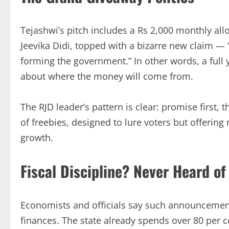
Tejashwi’s pitch includes a Rs 2,000 monthly al
Jeevika Didi, topped with a bizarre new claim — 
forming the government.” In other words, a full 
about where the money will come from.
The RJD leader’s pattern is clear: promise first,
of freebies, designed to lure voters but offerin
growth.
Fiscal Discipline? Never Heard of 
Economists and officials say such announcement
finances. The state already spends over 80 per c