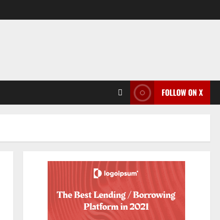
FOLLOW ON X