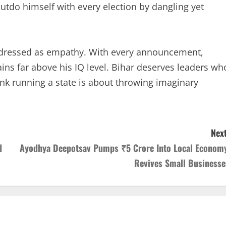
utdo himself with every election by dangling yet
m dressed as empathy. With every announcement,
ins far above his IQ level. Bihar deserves leaders wh
nk running a state is about throwing imaginary
Next
d
Ayodhya Deepotsav Pumps ₹5 Crore Into Local Economy
Revives Small Businesse