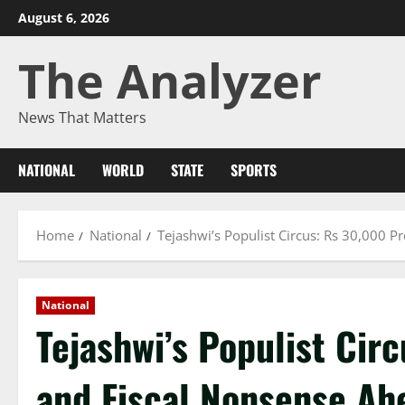
Skip
August 6, 2026
to
The Analyzer
content
News That Matters
NATIONAL
WORLD
STATE
SPORTS
Home
National
Tejashwi’s Populist Circus: Rs 30,000 P
National
Tejashwi’s Populist Cir
and Fiscal Nonsense Ahe