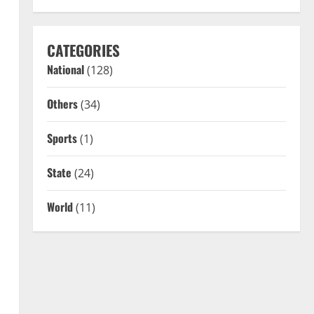
CATEGORIES
National
(128)
Others
(34)
Sports
(1)
State
(24)
World
(11)