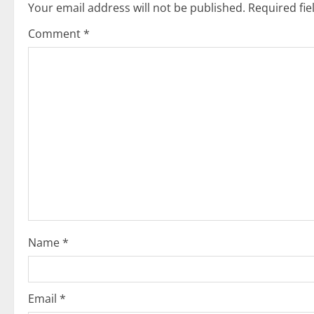
Your email address will not be published.
Required fi
a
Comment
*
v
i
g
a
t
i
o
Name
*
n
Email
*