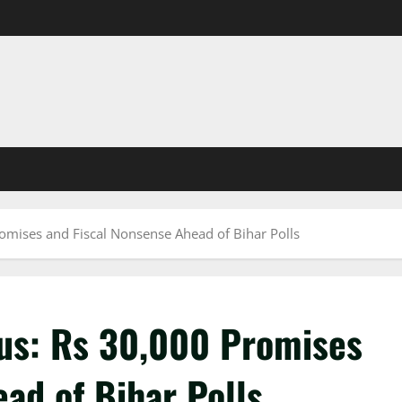
romises and Fiscal Nonsense Ahead of Bihar Polls
cus: Rs 30,000 Promises
ad of Bihar Polls