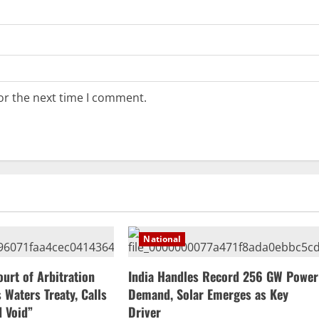
or the next time I comment.
National
ourt of Arbitration
India Handles Record 256 GW Power
 Waters Treaty, Calls
Demand, Solar Emerges as Key
d Void”
Driver