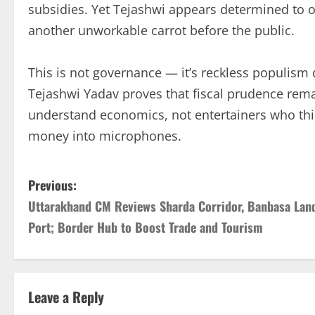
subsidies. Yet Tejashwi appears determined to o
another unworkable carrot before the public.
This is not governance — it’s reckless populis
Tejashwi Yadav proves that fiscal prudence rema
understand economics, not entertainers who thi
money into microphones.
P
Previous:
Uttarakhand CM Reviews Sharda Corridor, Banbasa Lan
o
Port; Border Hub to Boost Trade and Tourism
s
t
Leave a Reply
n