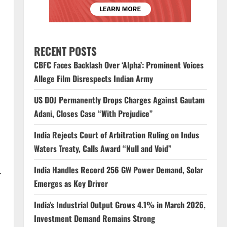
RECENT POSTS
CBFC Faces Backlash Over ‘Alpha’: Prominent Voices
Allege Film Disrespects Indian Army
US DOJ Permanently Drops Charges Against Gautam
Adani, Closes Case “With Prejudice”
India Rejects Court of Arbitration Ruling on Indus
Waters Treaty, Calls Award “Null and Void”
India Handles Record 256 GW Power Demand, Solar
r
Emerges as Key Driver
India’s Industrial Output Grows 4.1% in March 2026,
Investment Demand Remains Strong