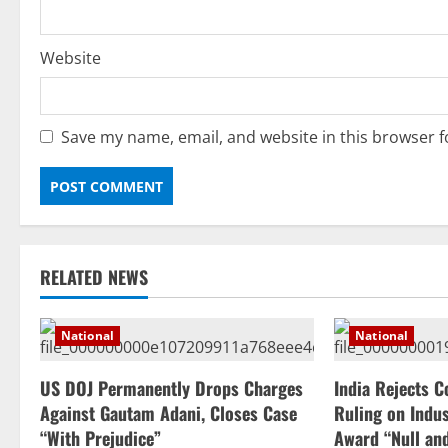
Website
Save my name, email, and website in this browser f
RELATED NEWS
National
National
US DOJ Permanently Drops Charges
India Rejects C
Against Gautam Adani, Closes Case
Ruling on Indus
“With Prejudice”
Award “Null an